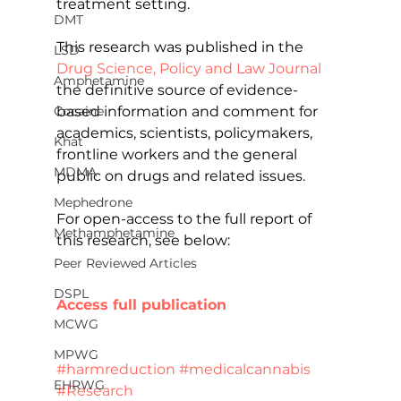
treatment setting.
DMT
This research was published in the 
LSD
Drug Science, Policy and Law Journal
Amphetamine
the definitive source of evidence-
based information and comment for 
Cocaine
academics, scientists, policymakers, 
Khat
frontline workers and the general 
MDMA
public on drugs and related issues.
Mephedrone
For open-access to the full report of 
Methamphetamine
this research, see below:
Peer Reviewed Articles
DSPL
Access full publication
MCWG
MPWG
#harmreduction
#medicalcannabis
EHRWG
#Research