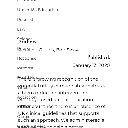
Education
Under 18s Education
Podcast
Law
Science
Authors:
Policy
Rosalind Gittins, Ben Sessa
Published:
Response
January 13, 2020
Reports
David Nutt
There is growing recognition of the 
potential utility of medical cannabis as 
Videos
a harm reduction intervention. 
Addiction
Although used for this indication in 
other countries, there is an absence of 
MCDA
UK clinical guidelines that supports 
Opinion
such an approach. We administered a 
Guest authors
short survey to gain a better 