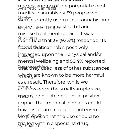
understanding of the potential role of 
Synthetic Cannabis
medical cannabis by 39 people who 
Alcohol
were currently using illicit cannabis and 
accessing a specialist substance 
Alkyl Nitrites (Poppers)
misuse treatment service. It was 
Ketamine
identified that 36 (92.3%) respondents 
found that cannabis positively 
Nitrous Oxide
impacted upon their physical and/or 
Nicotine
mental wellbeing and 56.4% reported 
Buprenorphine
that they used less of other substances 
which are known to be more harmful 
Fentanyl
as a result. Therefore, while we 
Heroin
acknowledge the small sample size, 
given the notable potential positive 
Kratom
impact that medical cannabis could 
2CB
have as a harm reduction intervention, 
5-MeO-DMT
we propose that the use should be 
trialled within a specialist drug 
Ayahuasca