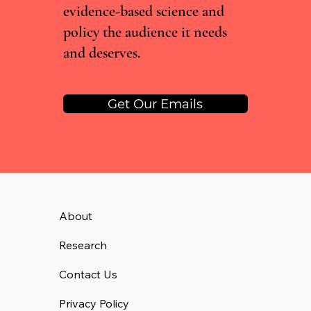
evidence-based science and
policy the audience it needs
and deserves.
Get Our Emails
About
Research
Contact Us
Privacy Policy