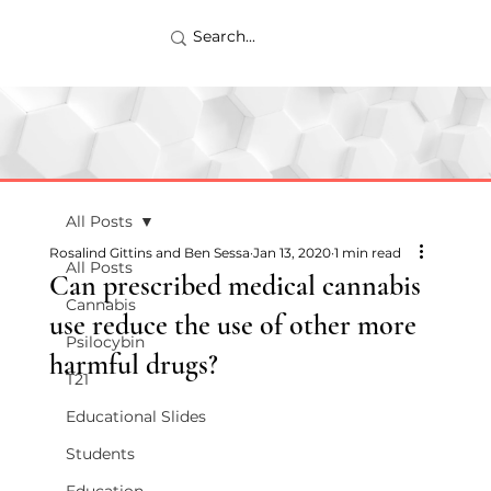
All Posts
Rosalind Gittins and Ben Sessa
Jan 13, 2020
1 min read
All Posts
Can prescribed medical cannabis
Cannabis
use reduce the use of other more
Psilocybin
harmful drugs?
T21
Educational Slides
Students