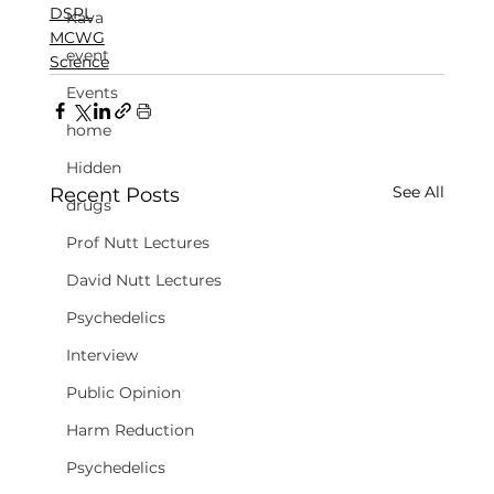
DSPL
Kava
MCWG
event
Science
Events
home
Hidden
See All
Recent Posts
drugs
Prof Nutt Lectures
David Nutt Lectures
Psychedelics
Interview
Public Opinion
Harm Reduction
Psychedelics