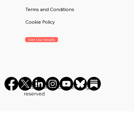
Terms and Conditions
Cookie Policy
Get Our Emails
©️ 2026 Drug Science. All rights
reserved