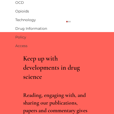
OCD
Opioids
Technology
Drug Information
Policy
Access
Keep up with
developments in drug
science
Incentive-linked prescribing and preventable
medication-related harm: A narrative review
Reading, engaging with, and
sharing our publications,
papers and commentary gives