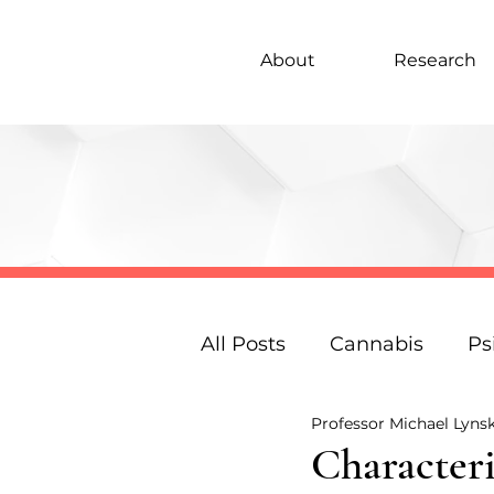
About
Research
All Posts
Cannabis
Ps
Professor Michael Lyns
Under 18s Education
Characteri