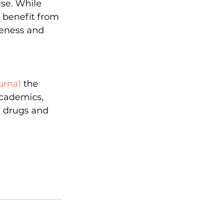
use. While 
 benefit from 
veness and 
urnal
 the 
cademics, 
n drugs and 