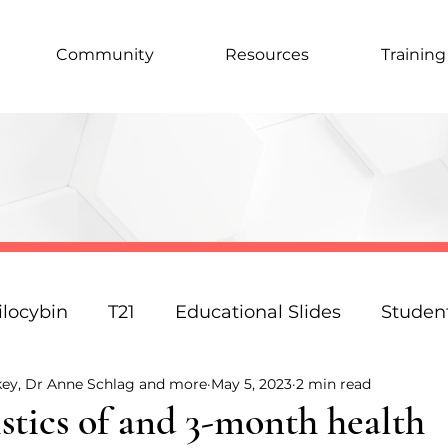
Community
Resources
Training
ilocybin
T21
Educational Slides
Studen
key, Dr Anne Schlag and more
May 5, 2023
2 min read
Podcast
Law
Science
Policy
Resp
stics of and 3-month health