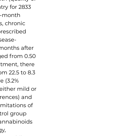
try for 2833 
3-month 
s, chronic 
rescribed 
sease-
months after 
ged from 0.50 
atment, there 
m 22.5 to 8.3 
e (3.2% 
ither mild or 
rences) and 
mitations of 
trol group 
cannabinoids 
y, 