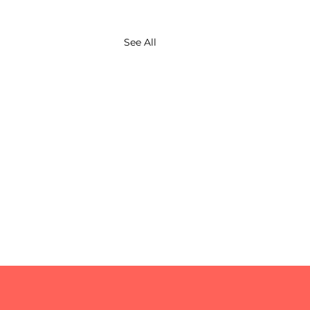
See All