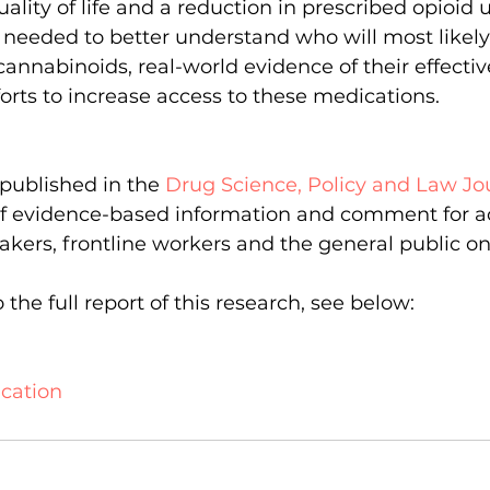
lity of life and a reduction in prescribed opioid 
s needed to better understand who will most likely
annabinoids, real-world evidence of their effecti
orts to increase access to these medications.        
published in the 
Drug Science, Policy and Law Jo
 of evidence-based information and comment for a
makers, frontline workers and the general public o
the full report of this research, see below:   
cation  