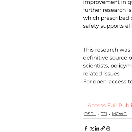
improvement in qua
further research i
which prescribed c
safety supports eff
This research was 
definitive source
scientists, policy
related issues
For open-access to 
  Access Full Publi
DSPL
T21
MCWG