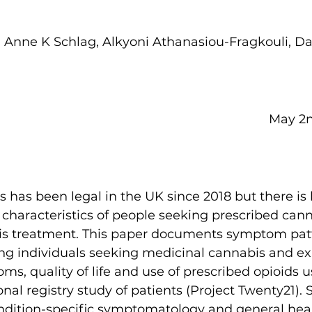
, Anne K Schlag, Alkyoni Athanasiou-Fragkouli, D
  
May 2nd,
 has been legal in the UK since 2018 but there is 
characteristics of people seeking prescribed cann
this treatment. This paper documents symptom pat
mong individuals seeking medicinal cannabis and e
s, quality of life and use of prescribed opioids u
al registry study of patients (Project Twenty21). S
ndition-specific symptomatology and general healt