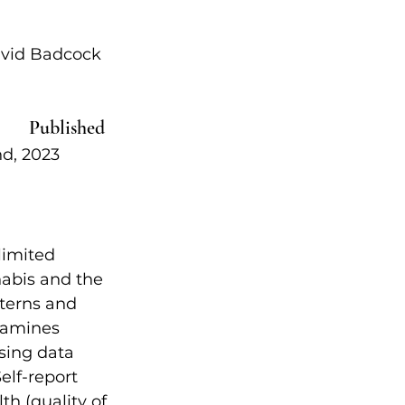
avid Badcock 
Published  
 2023            
limited 
abis and the 
terns and 
xamines 
sing data 
elf-report 
h (quality of 