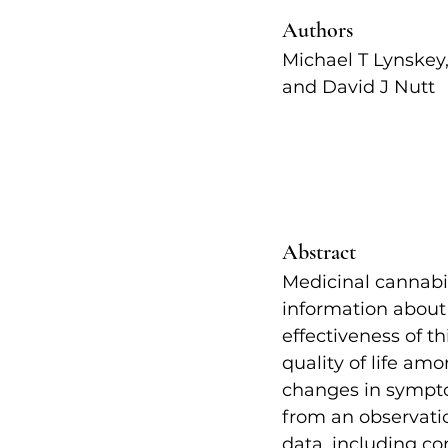
Authors   
Michael T Lynskey
and David J Nutt   
Abstract
Medicinal cannabis
information about 
effectiveness of 
quality of life a
changes in symptom
from an observation
data, including co