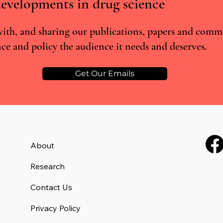
evelopments in drug science
ith, and sharing our publications, papers and comm
ce and policy the audience it needs and deserves.
Incentive-linked prescribing and
RCTs 
preventable medication-related
the L
harm: A narrative review
misse
Get Our Emails
About
Research
Contact Us
Privacy Policy