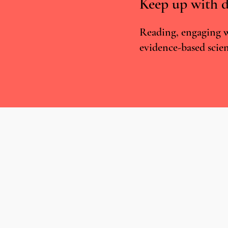
Keep up with d
Reading, engaging w
evidence-based scien
Medical Cannabis in the UK:
Legalisation, Unequal Access and
Human Rights