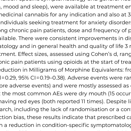
th, mood and sleep), were available at treatment en
edicinal cannabis for any indication and also at 
 individuals seeking treatment for anxiety disorder
ng chronic pain patients, dose and frequency of p
ailable. There were consistent improvements in di
ology and in general health and quality of life 3 
ent. Effect sizes, assessed using Cohen’s d, ran
nic pain patients using opioids at the start of tre
uction in Milligrams of Morphine Equivalents: fro
 0.29, 95% CI = 0.19–0.38). Adverse events were rar
ore adverse events) and were mostly assessed as e
: the most common AEs were dry mouth (15 occur
having red eyes (both reported 11 times). Despite li
arch, including the lack of randomisation or a con
ction bias, these results indicate that prescribed 
h a reduction in condition-specific symptomatolog