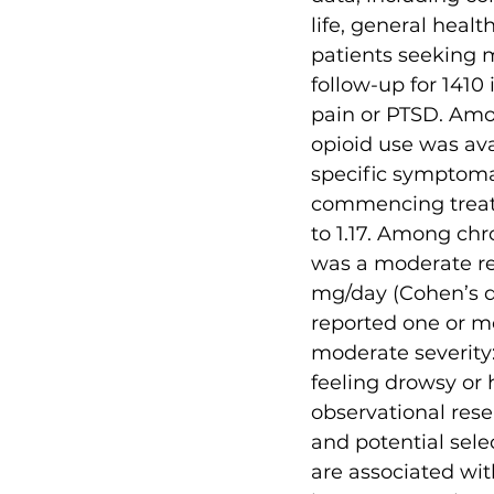
life, general heal
patients seeking m
follow-up for 1410
pain or PTSD. Amo
opioid use was av
specific symptomat
commencing treatm
to 1.17. Among chro
was a moderate red
mg/day (Cohen’s d =
reported one or m
moderate severity
feeling drowsy or 
observational rese
and potential sele
are associated wit