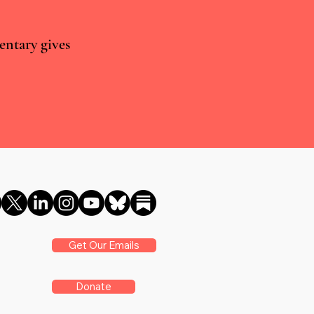
entary gives
vs real world evidence: what
ancet cannabis meta-analysis
s
Get Our Emails
Donate