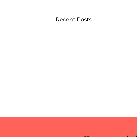
Recent Posts