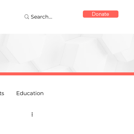
Donate
ts
Education
onse
Reports