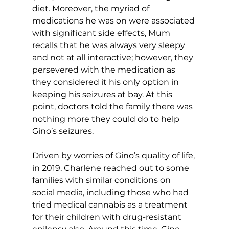
diet. Moreover, the myriad of 
medications he was on were associated 
with significant side effects, Mum 
recalls that he was always very sleepy 
and not at all interactive; however, they 
persevered with the medication as 
they considered it his only option in 
keeping his seizures at bay. At this 
point, doctors told the family there was 
nothing more they could do to help 
Gino’s seizures.
Driven by worries of Gino’s quality of life, 
in 2019, Charlene reached out to some 
families with similar conditions on 
social media, including those who had 
tried medical cannabis as a treatment 
for their children with drug-resistant 