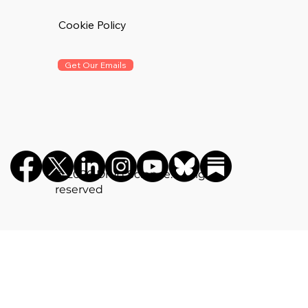
Cookie Policy
Get Our Emails
©️ 2026 Drug Science. All rights
reserved