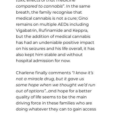
toxic effects of that medicine 
compared to cannabis
”. In the same 
breath, the family recognise that 
medical cannabis is not a cure; Gino 
remains on multiple AEDs including 
Vigabatrin, Rufinamide and Keppra, 
but the addition of medical cannabis 
has had an undeniable positive impact 
on his seizures and his life overall, it has 
also kept him stable and without 
hospital admission for now.
Charlene finally comments
 “I know it’s 
not a miracle drug, but it gave us 
some hope when we thought we’d run 
out of options”…a
nd hope for a better 
quality of life seems to be the main 
driving force in these families who are 
doing whatever they can to gain access 