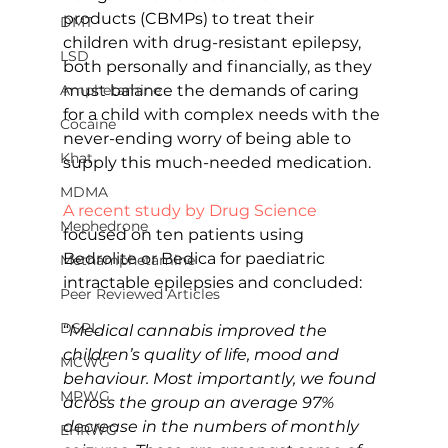
products (CBMPs) to treat their 
DMT
children with drug-resistant epilepsy, 
LSD
both personally and financially, as they 
Amphetamine
must balance the demands of caring 
for a child with complex needs with the 
Cocaine
never-ending worry of being able to 
Khat
supply this much-needed medication.
MDMA
A recent study by Drug Science
Mephedrone
focused on ten patients using 
Bedrolite or Bedica for paediatric 
Methamphetamine
intractable epilepsies and concluded:
Peer Reviewed Articles
DSPL
“
Medical cannabis improved the 
children’s quality of life, mood and 
MCWG
behaviour. Most importantly, we found 
MPWG
across the group an average 97% 
decrease in the numbers of monthly 
EHRWG