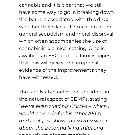
cannabis and it is clear that we still 
have some way to go in breaking down 
the barriers associated with this drug – 
whether that’s lack of education or the 
general scepticism and moral disproval 
which often accompanies the use of 
cannabis in a clinical setting. Gino is 
awaiting an EEG and the family hopes 
that this will give some empirical 
evidence of the improvements they 
have witnessed.
The family also feel more confident in 
the natural aspect of CBMPs, stating 
“
we’ve even tried his CBMPs – which I 
would never do for his other AEDs – 
and that just shows how wary we are 
about the potentially harmful and 