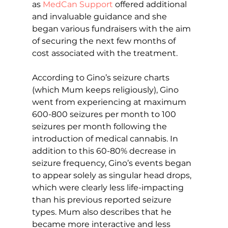
as 
MedCan Support
 offered additional 
and invaluable guidance and she 
began various fundraisers with the aim 
of securing the next few months of 
cost associated with the treatment.
According to Gino’s seizure charts 
(which Mum keeps religiously), Gino 
went from experiencing at maximum 
600-800 seizures per month to 100 
seizures per month following the 
introduction of medical cannabis. In 
addition to this 60-80% decrease in 
seizure frequency, Gino’s events began 
to appear solely as singular head drops, 
which were clearly less life-impacting 
than his previous reported seizure 
types. Mum also describes that he 
became more interactive and less 