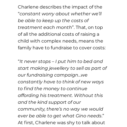
Charlene describes the impact of the 
“
constant worry about whether we’ll 
be able to keep up the costs of 
treatment each month
”. That, on top 
of all the additional costs of raising a 
child with complex needs, means the 
family have to fundraise to cover costs:
“
It never stops – I put him to bed and 
start making jewellery to sell as part of 
our fundraising campaign…we 
constantly have to think of new ways 
to find the money to continue 
affording his treatment. Without this 
and the kind support of our 
community, there’s no way we would 
ever be able to get what Gino needs
.”
At first, Charlene was shy to talk about 