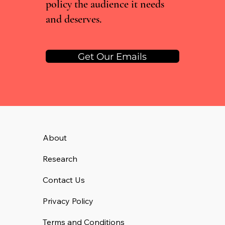
policy the audience it needs
and deserves.
Get Our Emails
About
Research
Contact Us
Privacy Policy
Terms and Conditions