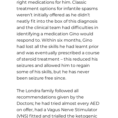
right medications for him. Classic 
treatment options for infantile spasms 
weren’t initially offered as he didn’t 
neatly fit into the box of this diagnosis 
and the clinical team had difficulties in 
identifying a medication Gino would 
respond to. Within six months, Gino 
had lost all the skills he had learnt prior 
and was eventually prescribed a course 
of steroid treatment – this reduced his 
seizures and allowed him to regain 
some of his skills, but he has never 
been seizure free since.
The Londra family followed all 
recommendations given by the 
Doctors; he had tried almost every AED 
on offer, had a Vagus Nerve Stimulator 
(VNS) fitted and trialled the ketogenic 