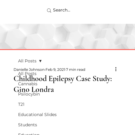
All Posts
Danielle Johnson
Feb 9, 2021
7 min read
All Posts
Childhood Epilepsy Case Study:
Cannabis
Gino Londra
Psilocybin
T21
Educational Slides
Students