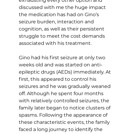
exhausting every other option and 
discussed with me the huge impact 
the medication has had on Gino’s 
seizure burden, interaction and 
cognition, as well as their persistent 
struggle to meet the cost demands 
associated with his treatment.
Gino had his first seizure at only two 
weeks old and was started on anti-
epileptic drugs (AEDs) immediately. At 
first, this appeared to control his 
seizures and he was gradually weaned 
off. Although he spent four months 
with relatively controlled seizures, the 
family later began to notice clusters of 
spasms. Following the appearance of 
these characteristic events, the family 
faced a long journey to identify the 