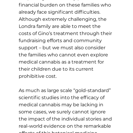
financial burden on these families who 
already face significant difficulties. 
Although extremely challenging, the 
Londra family are able to meet the 
costs of Gino’s treatment through their 
fundraising efforts and community 
support – but we must also consider 
the families who cannot even explore 
medical cannabis as a treatment for 
their children due to its current 
prohibitive cost.
As much as large scale “gold-standard” 
scientific studies into the efficacy of 
medical cannabis may be lacking in 
some cases, we surely cannot ignore 
the impact of the individual stories and 
real-world evidence on the remarkable 