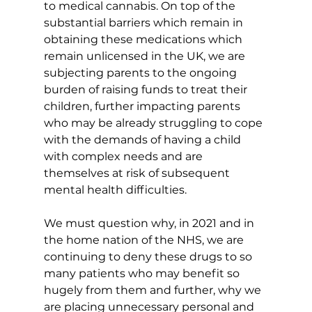
to medical cannabis. On top of the 
substantial barriers which remain in 
obtaining these medications which 
remain unlicensed in the UK, we are 
subjecting parents to the ongoing 
burden of raising funds to treat their 
children, further impacting parents 
who may be already struggling to cope 
with the demands of having a child 
with complex needs and are 
themselves at risk of subsequent 
mental health difficulties.
We must question why, in 2021 and in 
the home nation of the NHS, we are 
continuing to deny these drugs to so 
many patients who may benefit so 
hugely from them and further, why we 
are placing unnecessary personal and 