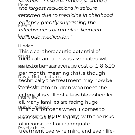
seizures. These are amongst some of 
Kava
the largest reductions in seizure 
event
reported due to medicine in childhood 
epilepsy, greatly surpassing the 
Events
effectiveness of mainline licenced 
home
epileptic medication.
”
Hidden
This clear therapeutic potential of 
drugs
medical cannabis was associated with 
an extortionate average cost of £1816.20 
Prof Nutt Lectures
per month, meaning that, although 
David Nutt Lectures
technically the treatment may now be 
Psychedelics
accessible to children who meet the 
criteria, it is still not a feasible option for 
Interview
all. Many families are facing huge 
Public Opinion
financial burdens when it comes to 
accessing CBMPs legally;  with the risks 
Harm Reduction
of inconsistent or inadequate 
Psychedelics
treatment overwhelming and even life-