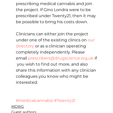
prescribing medical cannabis and join 
the project. If Gino Londra were to be 
prescribed under Twenty21, then it may 
be possible to bring his costs down.
Clinicians can either join the project 
under one of the existing clinics on 
our 
directory
 or as a clinician operating 
completely independently. Please 
email 
prescribers@drugscience.org.uk
 if
 you wish to find out more, and also 
share this information with any clinician 
colleagues you know who might be 
interested.
#medicalcannabis
#Twenty21
MCWG
Guest authors