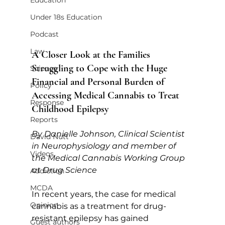
Education
Under 18s Education
Podcast
Law
A Closer Look at the Families 
Struggling to Cope with the Huge 
Science
Financial and Personal Burden of 
Policy
Accessing Medical Cannabis to Treat 
Response
Childhood Epilepsy
Reports
By Danielle Johnson, Clinical Scientist 
David Nutt
in Neurophysiology and member of 
Videos
the Medical Cannabis Working Group 
at Drug Science
Addiction
MCDA
In recent years, the case for medical 
Opinion
cannabis as a treatment for drug-
resistant epilepsy has gained 
Guest authors