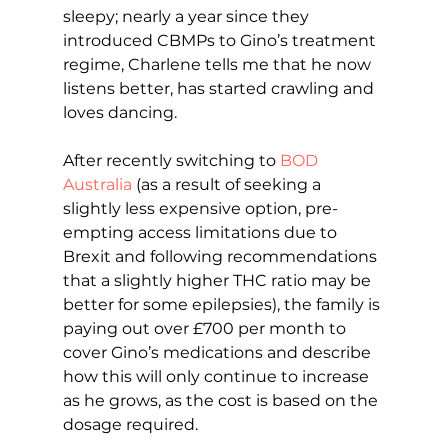
sleepy; nearly a year since they 
introduced CBMPs to Gino’s treatment 
regime, Charlene tells me that he now 
listens better, has started crawling and 
loves dancing.
After recently switching to 
BOD 
Australia
 (as a result of seeking a 
slightly less expensive option, pre-
empting access limitations due to 
Brexit and following recommendations 
that a slightly higher THC ratio may be 
better for some epilepsies), the family is 
paying out over £700 per month to 
cover Gino’s medications and describe 
how this will only continue to increase 
as he grows, as the cost is based on the 
dosage required.