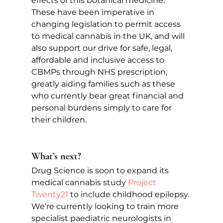
effects of this botanical medicine. 
These have been imperative in 
changing legislation to permit access 
to medical cannabis in the UK, and will 
also support our drive for safe, legal, 
affordable and inclusive access to 
CBMPs through NHS prescription, 
greatly aiding families such as these 
who currently bear great financial and 
personal burdens simply to care for 
their children.
What’s next?
Drug Science is soon to expand its 
medical cannabis study 
Project 
Twenty21
to include childhood epilepsy. 
We’re currently looking to train more 
specialist paediatric neurologists in 