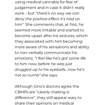
using medical cannabis for fear of 
judgement and in case it didn’t really 
work – but “
there’s no way we can 
deny the positive effect it’s had on 
him
”. She comments that, at first, he 
seemed more irritable and started to 
become upset after his seizures, which 
they associated with him becoming 
more aware of his sensations and ability 
to non-verbally communicate his 
emotions. 
“I feel like he’s got some life 
to him now, before he was just 
drugged up to his eyeballs…now he’s 
not so numb”
 she says.
Although Gino’s doctors agree the 
CBMPs are “
clearly making a 
difference
”, they still appear wary to 
share their opinions on medical 