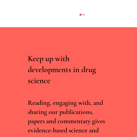
Keep up with
developments in drug
science
Curated, Not Scraped: Why Drug Chatbots
Need Experts, Not Just Data
Reading, engaging with, and
sharing our publications,
papers and commentary gives
evidence-based science and