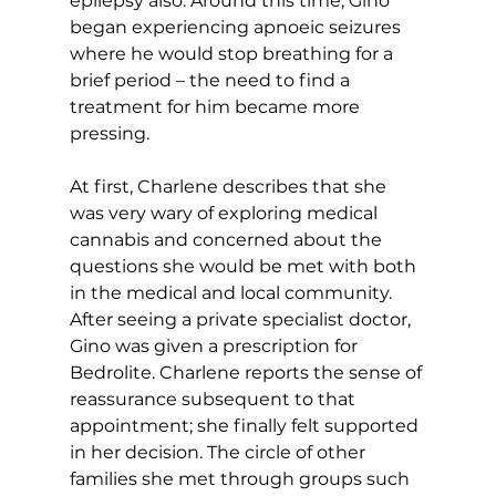
epilepsy also. Around this time, Gino 
began experiencing apnoeic seizures 
where he would stop breathing for a 
brief period – the need to find a 
treatment for him became more 
pressing.
At first, Charlene describes that she 
was very wary of exploring medical 
cannabis and concerned about the 
questions she would be met with both 
in the medical and local community. 
After seeing a private specialist doctor, 
Gino was given a prescription for 
Bedrolite. Charlene reports the sense of 
reassurance subsequent to that 
appointment; she finally felt supported 
in her decision. The circle of other 
families she met through groups such 