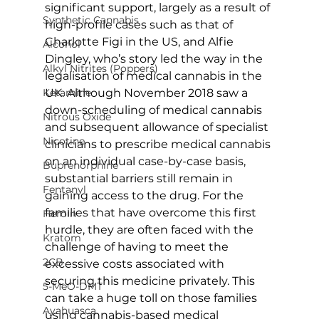
significant support, largely as a result of 
Synthetic Cannabis
high-profile cases such as that of 
Charlotte Figi in the US, and Alfie 
Alcohol
Dingley, who’s story led the way in the 
Alkyl Nitrites (Poppers)
legalisation of medical cannabis in the 
Ketamine
UK. Although November 2018 saw a 
down-scheduling of medical cannabis 
Nitrous Oxide
and subsequent allowance of specialist 
Nicotine
clinicians to prescribe medical cannabis 
on an individual case-by-case basis, 
Buprenorphine
substantial barriers still remain in 
Fentanyl
gaining access to the drug. For the 
families that have overcome this first 
Heroin
hurdle, they are often faced with the 
Kratom
challenge of having to meet the 
2CB
excessive costs associated with 
securing this medicine privately. This 
5-MeO-DMT
can take a huge toll on those families 
Ayahuasca
using cannabis-based medical 