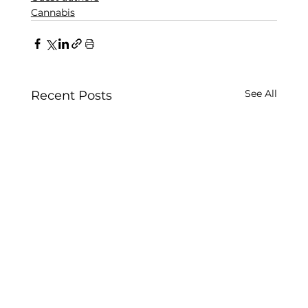
Cannabis
See All
Recent Posts