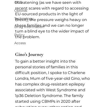
OCD
threatening (as we have seen with 
recent scares with regard to accessing 
Opioids
EU-sourced products in the light of 
Technology
Brexit), the pressure weighs heavy on 
these families and we can no longer 
Drug Information
turn a blind eye to the wider impact of 
Policy
the problem.
Access
Gino’s Journey
To gain a better insight into the 
personal stories of families in this 
difficult position, I spoke to Charlene 
Londra, Mum of five-year-old Gino, who 
has complex drug-resistant epilepsy 
associated with West Syndrome and 
1p36 Deletion Syndrome. The family 
started using CBMPs in 2020 after 