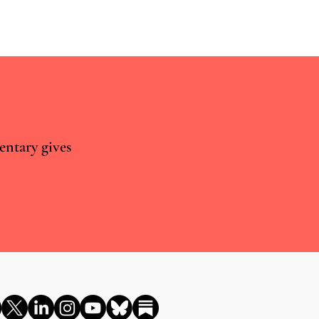
entary gives
cybin for Existential Distress
 UK needs to show some
assion