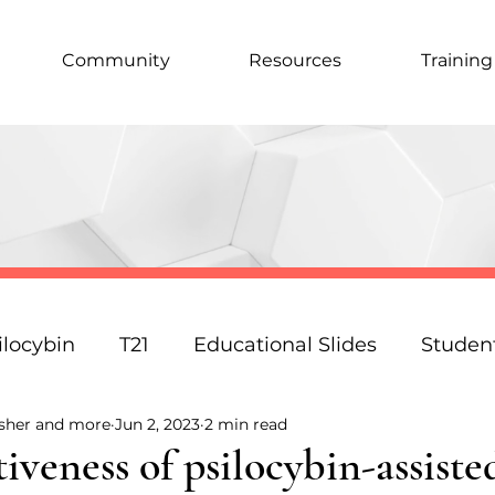
Community
Resources
Training
ilocybin
T21
Educational Slides
Studen
isher and more
Jun 2, 2023
2 min read
Podcast
Law
Science
Policy
Resp
tiveness of psilocybin-assiste