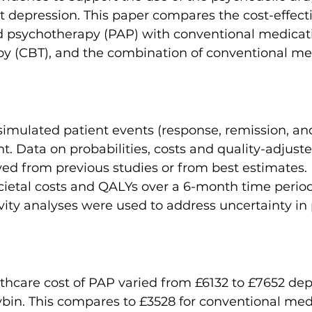
eat depression. This paper compares the cost-effect
d psychotherapy (PAP) with conventional medicati
py (CBT), and the combination of conventional me
imulated patient events (response, remission, and
. Data on probabilities, costs and quality-adjusted
ved from previous studies or from best estimates.
cietal costs and QALYs over a 6-month time perio
ivity analyses were used to address uncertainty in
thcare cost of PAP varied from £6132 to £7652 de
cybin. This compares to £3528 for conventional med