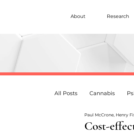
About
Research
All Posts
Cannabis
Ps
Paul McCrone, Henry F
Under 18s Education
Cost-effec