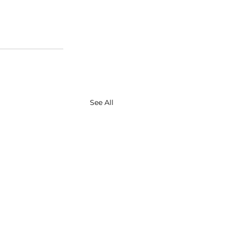
See All