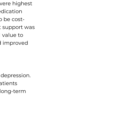
were highest 
edication 
o be cost-
t support was 
 value to 
ad improved 
 depression. 
atients 
 long-term 