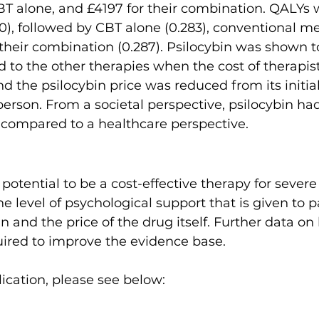
BT alone, and £4197 for their combination. QALYs 
310), followed by CBT alone (0.283), conventional m
 their combination (0.287). Psilocybin was shown t
 to the other therapies when the cost of therapis
 the psilocybin price was reduced from its initial
erson. From a societal perspective, psilocybin h
 compared to a healthcare perspective.
potential to be a cost-effective therapy for severe
e level of psychological support that is given to p
in and the price of the drug itself. Further data on
ired to improve the evidence base.
ication, please see below:   