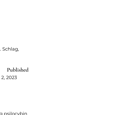
 Schlag, 
Published   
, 2023            
g psilocybin 