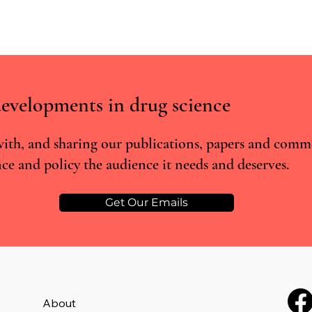
evelopments in drug science
ith, and sharing our publications, papers and comm
ce and policy the audience it needs and deserves.
From prohibited to prescribed:
Psilo
The rescheduling of MDMA and
- the
psilocybin in Australia
comp
Get Our Emails
About