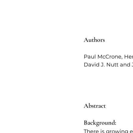
Authors   
Paul McCrone, Hen
David J. Nutt and J
Abstract
Background:
There is growing e