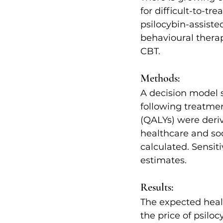
for difficult-to-tr
psilocybin-assiste
behavioural thera
CBT.
Methods:
A decision model s
following treatment
(QALYs) were deri
healthcare and so
calculated. Sensit
estimates.
Results:
The expected heal
the price of psilo