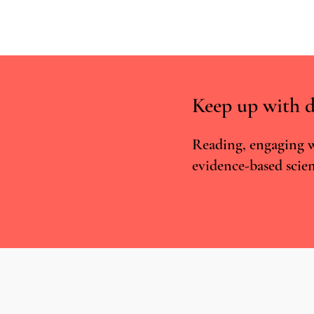
Keep up with d
Reading, engaging w
evidence-based scien
Psilocybin for Existential Distress