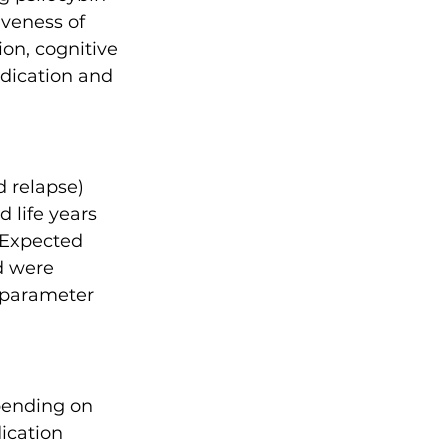
iveness of 
on, cognitive 
dication and 
 relapse) 
 life years 
 Expected 
d were 
 parameter 
pending on 
ication 