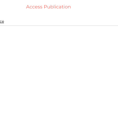
  Access Publication   
ce