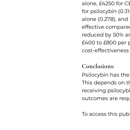
alone, £4250 for C
for psilocybin (0.
alone (0.278), and
effective compared
reduced by 50% and
£400 to £800 per p
cost-effectiveness
Conclusions:
Psilocybin has the 
This depends on th
receiving psilocyb
outcomes are requ
To access this publ