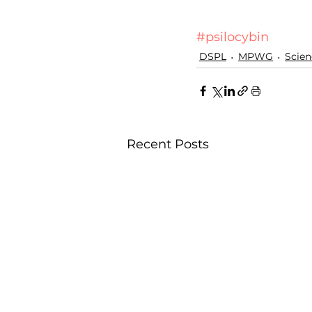
#psilocybin
DSPL
MPWG
Scien
Recent Posts