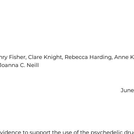
ry Fisher, Clare Knight, Rebecca Harding, Anne K.
oanna C. Neill     
June 2
vidence to support the use of the psychedelic dru