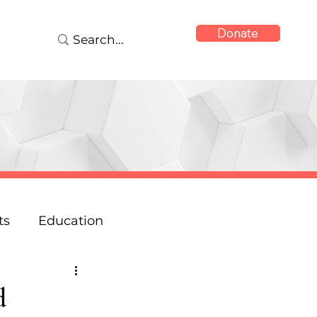
Donate
ts
Education
onse
Reports
d