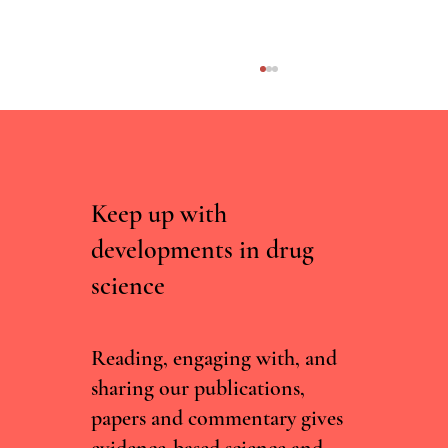
Keep up with
developments in drug
science
Irish Committee Recommends Decriminalising
Drug Possession, But Current Government Isn't
Convinced
Reading, engaging with, and
sharing our publications,
papers and commentary gives