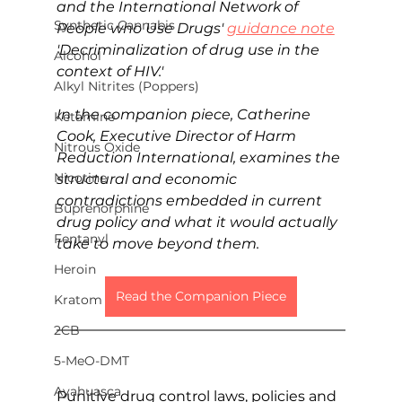
and the International Network of 
Synthetic Cannabis
People who Use Drugs' 
guidance note
'Decriminalization of drug use in the 
Alcohol
context of HIV.' 
Alkyl Nitrites (Poppers)
In the companion piece, Catherine 
Ketamine
Cook, Executive Director of Harm 
Nitrous Oxide
Reduction International, examines the 
Nicotine
structural and economic 
contradictions embedded in current 
Buprenorphine
drug policy and what it would actually 
Fentanyl
take to move beyond them.
Heroin
Read the Companion Piece
Kratom
2CB
5-MeO-DMT
Ayahuasca
Punitive drug control laws, policies and 