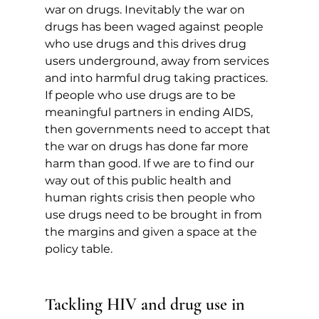
war on drugs. Inevitably the war on 
drugs has been waged against people 
who use drugs and this drives drug 
users underground, away from services 
and into harmful drug taking practices.  
If people who use drugs are to be 
meaningful partners in ending AIDS, 
then governments need to accept that 
the war on drugs has done far more 
harm than good. If we are to find our 
way out of this public health and 
human rights crisis then people who 
use drugs need to be brought in from 
the margins and given a space at the 
policy table.
Tackling HIV and drug use in 