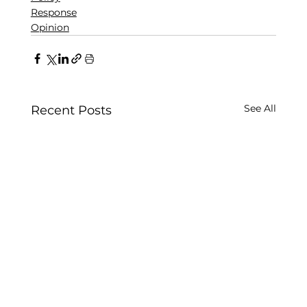
Response
Opinion
See All
Recent Posts