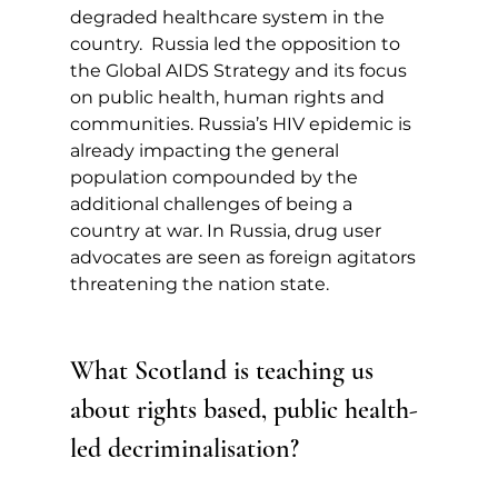
degraded healthcare system in the 
country.  Russia led the opposition to 
the Global AIDS Strategy and its focus 
on public health, human rights and 
communities. Russia’s HIV epidemic is 
already impacting the general 
population compounded by the 
additional challenges of being a 
country at war. In Russia, drug user 
advocates are seen as foreign agitators 
threatening the nation state.
What Scotland is teaching us 
about rights based, public health-
led decriminalisation?