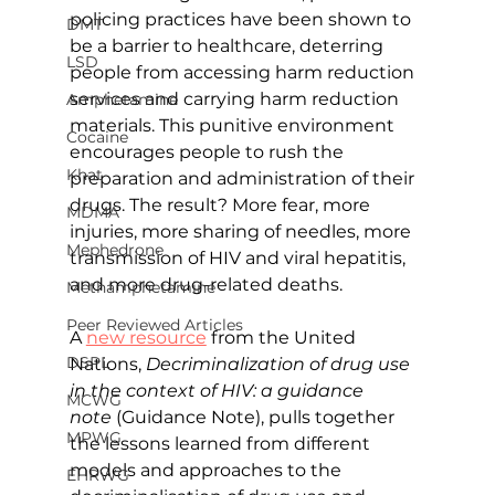
policing practices have been shown to 
DMT
be a barrier to healthcare, deterring 
LSD
people from accessing harm reduction 
services and carrying harm reduction 
Amphetamine
materials. This punitive environment 
Cocaine
encourages people to rush the 
Khat
preparation and administration of their 
drugs. The result? More fear, more 
MDMA
injuries, more sharing of needles, more 
Mephedrone
transmission of HIV and viral hepatitis, 
and more drug-related deaths.
Methamphetamine
Peer Reviewed Articles
A 
new resource
from the United 
DSPL
Nations, 
Decriminalization of drug use 
in the context of HIV: a guidance 
MCWG
note 
(Guidance Note), pulls together 
MPWG
the lessons learned from different 
models and approaches to the 
EHRWG