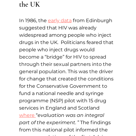
the UK
In 1986, the 
early data
 from Edinburgh 
suggested that HIV was already 
widespread among people who inject 
drugs in the UK. 
Politicians feared that 
people who inject drugs would 
become a “bridge” for HIV to spread 
through their sexual partners into the 
general population. This was the 
driver 
for change that created the conditions 
for the Conservative Government to 
fund a national needle and syringe 
programme (NSP) pilot with 15 drug 
services in England and Scotland 
where 
“
evaluation was an integral 
part of the experiment. 
”
The findings 
from this national pilot informed the 