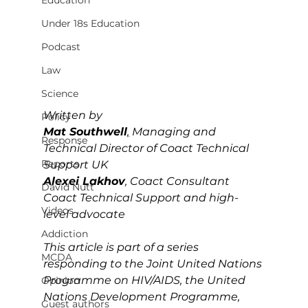
Education
Under 18s Education
Podcast
Law
Science
Written by 
Policy
Mat Southwell
,
Managing and 
Response
Technical Director of Coact Technical 
Reports
Support UK
Alexei Lakhov
, 
Coact Consultant 
David Nutt
Coact Technical Support and high-
Videos
level advocate
Addiction
This article is part of a series 
MCDA
responding to the Joint United Nations 
Programme on HIV/AIDS, the United 
Opinion
Nations Development Programme, 
Guest authors