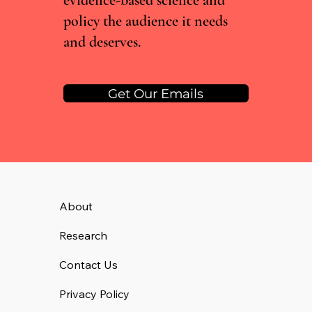
evidence-based science and
policy the audience it needs
and deserves.
Get Our Emails
About
Research
Contact Us
Privacy Policy