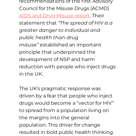
recommendations of the first Advisory 
Council for the Misuse Drugs (ACMD) 
AIDS and Drug Misuse report
. Their 
statement that 
“The spread of HIV is a 
greater danger to individual and 
public health than drug 
misuse”
 established an important 
principle that underpinned the 
development of NSP and harm 
reduction with people who inject drugs 
in the UK.
The UK’s pragmatic response was 
driven by a fear that people who inject 
drugs would become a “vector for HIV” 
to spread from a population living on 
the margins into the general 
population. This driver for change 
resulted in bold public health thinking 