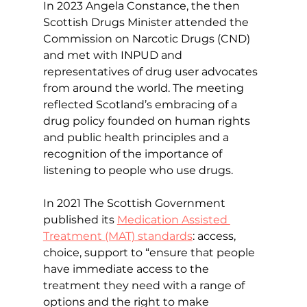
In 2023 Angela Constance, the then 
Scottish Drugs Minister attended the 
Commission on Narcotic Drugs (CND) 
and met with INPUD and 
representatives of drug user advocates 
from around the world. The meeting 
reflected Scotland’s embracing of a 
drug policy founded on human rights 
and public health principles and a 
recognition of the importance of 
listening to people who use drugs. 
In 2021 The Scottish Government 
published its 
Medication Assisted 
Treatment (MAT) standards
: access, 
choice, support to “ensure that people 
have immediate access to the 
treatment they need with a range of 
options and the right to make 