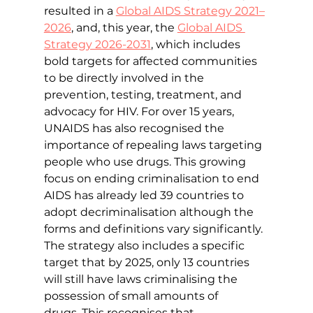
resulted in a 
Global AIDS Strategy 2021–
2026
, 
and, this year, the 
Global AIDS 
Strategy 2026-2031
, 
which includes 
bold targets for affected communities 
to be directly involved in the 
prevention, testing, treatment, and 
advocacy for HIV. For over 15 years, 
UNAIDS has also recognised the 
importance of repealing laws targeting 
people who use drugs. This growing 
focus on ending criminalisation to end 
AIDS has already led 
39 countries to 
adopt decriminalisation although the 
forms and definitions vary significantly. 
The strategy also includes a specific 
target that by 2025, only 13 countries 
will still have laws criminalising the 
possession of small amounts of 
drugs.
This recognises that 