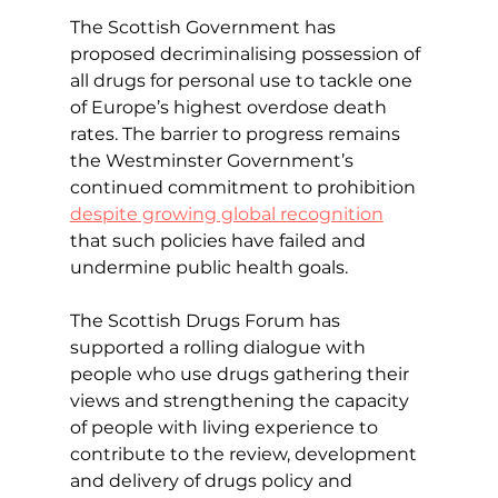
The Scottish Government has 
proposed decriminalising possession of 
all drugs for personal use to tackle one 
of Europe’s highest overdose death 
rates. The barrier to progress remains 
the Westminster Government’s 
continued commitment to prohibition 
despite growing global recognition
that such policies have failed and 
undermine public health goals.
The Scottish Drugs Forum has 
supported a rolling dialogue with 
people who use drugs gathering their 
views and strengthening the capacity 
of people with living experience to 
contribute to the review, development 
and delivery of drugs policy and 