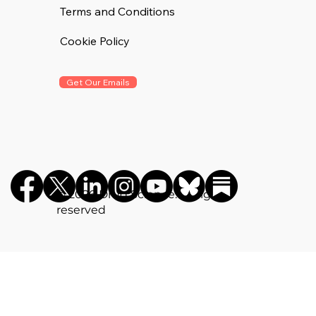
Terms and Conditions
Cookie Policy
Get Our Emails
©️ 2026 Drug Science. All rights
reserved