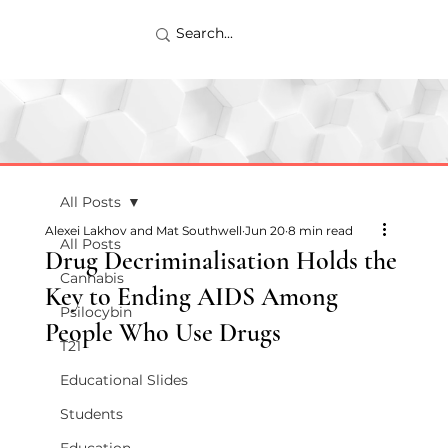
All Posts
Alexei Lakhov and Mat Southwell
Jun 20
8 min read
All Posts
Drug Decriminalisation Holds the
Cannabis
Key to Ending AIDS Among
Psilocybin
People Who Use Drugs
T21
Educational Slides
Students