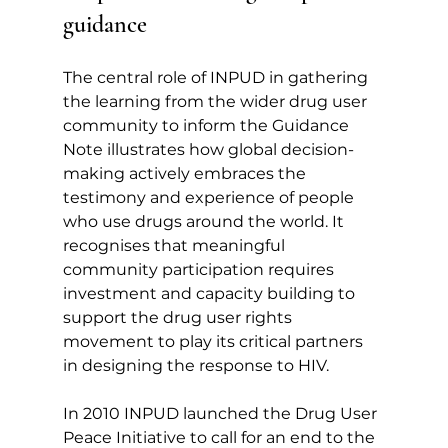
guidance
The central role of INPUD in gathering 
the learning from the wider drug user 
community to inform the Guidance 
Note illustrates how global decision-
making actively embraces the 
testimony and experience of people 
who use drugs around the world. It 
recognises that meaningful 
community participation requires 
investment and capacity building to 
support the drug user rights 
movement to play its critical partners 
in designing the response to HIV.
In 2010 INPUD launched the Drug User 
Peace Initiative to call for an end to the 