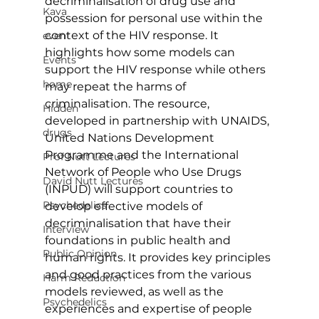
decriminalisation of drug use and 
Kava
possession for personal use within the 
context of the HIV response. It 
event
highlights how some models can 
Events
support the HIV response while others 
home
may repeat the harms of 
criminalisation. The resource, 
Hidden
developed in partnership with UNAIDS, 
drugs
United Nations Development 
Programme and the International 
Prof Nutt Lectures
Network of People who Use Drugs 
David Nutt Lectures
(INPUD) will support countries to 
Psychedelics
develop effective models of 
decriminalisation that have their 
Interview
foundations in public health and 
Public Opinion
human rights. It provides key principles 
and good practices from the various 
Harm Reduction
models reviewed, as well as the 
Psychedelics
experiences and expertise of people 