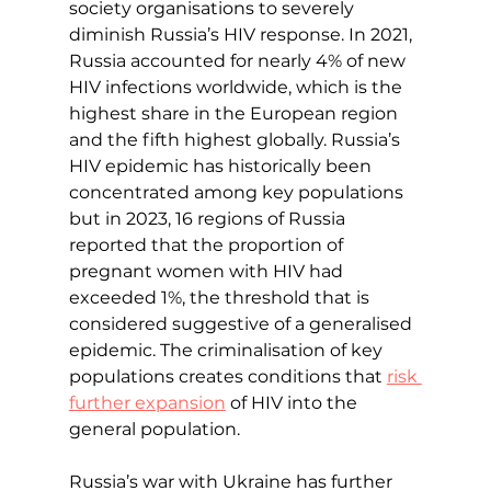
society organisations to severely 
diminish Russia’s HIV response. In 2021, 
Russia accounted for nearly 4% of new 
HIV infections worldwide, which is the 
highest share in the European region 
and the fifth highest globally. Russia’s 
HIV epidemic has historically been 
concentrated among key populations 
but in 2023, 16 regions of Russia 
reported that the proportion of 
pregnant women with HIV had 
exceeded 1%, the threshold that is 
considered suggestive of a generalised 
epidemic. The criminalisation of key 
populations creates conditions that 
risk 
further expansion
 of HIV into the 
general population.
Russia’s war with Ukraine has further 