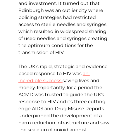
and investment. It turned out that 
Edinburgh was an outlier city where 
policing strategies had restricted 
access to sterile needles and syringes, 
which resulted in widespread sharing 
of used needles and syringes creating 
the optimum conditions for the 
transmission of HIV.
The UK’s rapid, strategic and evidence-
based response to HIV was 
an 
incredible success 
saving lives and 
money. Importantly, for a period the 
ACMD was trusted to guide the UK’s 
response to HIV and its three cutting-
edge AIDS and Drug Misuse Reports 
underpinned the development of a 
harm reduction infrastructure and saw 
the scale up of opioid agonist 