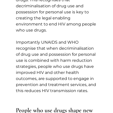
decriminalisation of drug use and 
possession for personal use is key to 
creating the legal enabling 
environment to end HIV among people 
who use drugs.
Importantly UNAIDS and WHO 
recognise that when decriminalisation 
of drug use and possession for personal 
use is combined with harm reduction 
strategies, people who use drugs have 
improved HIV and other health 
outcomes, are supported to engage in 
prevention and treatment services, and 
this reduces HIV transmission rates.
People who use drugs shape new 