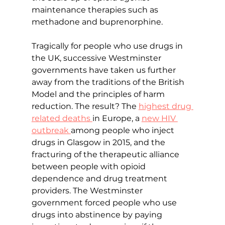
maintenance therapies such as 
methadone and buprenorphine.
Tragically for people who use drugs in 
the UK, successive Westminster 
governments have taken us further 
away from the traditions of the British 
Model and the principles of harm 
reduction. The result? The 
highest drug 
related deaths 
in Europe, a 
new HIV 
outbreak 
among people who inject 
drugs in Glasgow in 2015, and the 
fracturing of the therapeutic alliance 
between people with opioid 
dependence and drug treatment 
providers. The Westminster 
government forced people who use 
drugs into abstinence by paying 