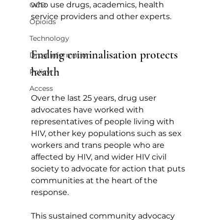
who use drugs, academics, health 
OCD
service providers and other experts.
Opioids
Technology
Ending criminalisation protects 
Drug Information
health
Policy
Access
Over the last 25 years, drug user 
advocates have worked with 
representatives of people living with 
HIV, other key populations such as sex 
workers and trans people who are 
affected by HIV, and wider HIV civil 
society to advocate for action that puts 
communities at the heart of the 
response.
This sustained community advocacy 