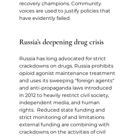
recovery champions. Community 
voices are used to justify policies that 
have evidently failed.
Russia’s deepening drug crisis
Russia has long advocated for strict 
crackdowns on drugs. Russia prohibits 
opioid agonist maintenance treatment 
and uses its sweeping "foreign agents" 
and anti-propaganda laws introduced 
in 2012 to heavily restrict civil society, 
independent media, and human 
rights.  Reduced state funding and 
strict monitoring of and limitations 
external funding are combining with 
crackdowns on the activities of civil 