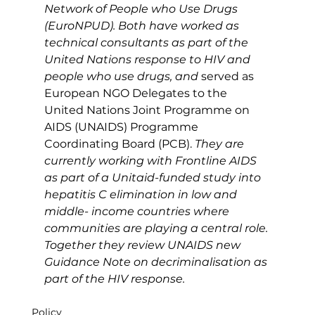
Network of People who Use Drugs 
(EuroNPUD). Both have worked as 
technical consultants as part of the 
United Nations response to HIV and 
people who use drugs, and 
served as 
European NGO Delegates to the 
United Nations Joint Programme on 
AIDS (UNAIDS) Programme 
Coordinating Board (PCB).
 They are 
currently working with Frontline AIDS 
as part of a Unitaid-funded study into 
hepatitis C elimination in low and 
middle- income countries where 
communities are playing a central role. 
Together they review UNAIDS new 
Guidance Note on decriminalisation as 
part of the HIV response.
Policy