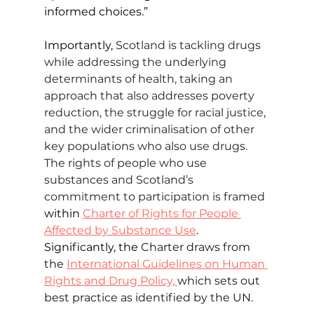
informed choices.”
Importantly, 
Scotland is tackling drugs 
while addressing the underlying 
determinants of health, taking an 
approach that also addresses poverty 
reduction, the struggle for racial justice, 
and the wider criminalisation of other 
key populations who also use drugs. 
The rights of people who use 
substances and Scotland’s 
commitment to participation is framed 
within 
Charter of Rights for People 
Affected by Substance Use
. 
Significantly, the 
Charter draws from 
the 
International Guidelines on Human 
Rights and Drug Policy, 
which sets out 
best practice as identified by the UN.