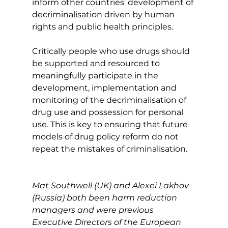
inform other countries’ development of 
decriminalisation driven by human 
rights and public health principles.  
Critically people who use drugs should 
be supported and resourced to 
meaningfully participate in the 
development, implementation and 
monitoring of the decriminalisation of 
drug use and possession for personal 
use. This is key to ensuring that future 
models of drug policy reform do not 
repeat the mistakes of criminalisation.
Mat Southwell (UK) and Alexei Lakhov 
(Russia) both been harm reduction 
managers and were previous 
Executive Directors of the European 