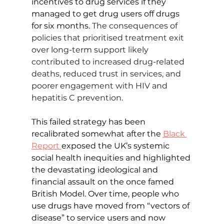
incentives to drug services if they 
managed to get drug users off drugs 
for six months. 
The consequences of 
policies that prioritised treatment exit 
over long-term support likely 
contributed to increased drug-related 
deaths, reduced trust in services, and 
poorer engagement with HIV and 
hepatitis C prevention.
This failed strategy has been 
recalibrated somewhat after the 
Black 
Report 
exposed the UK’s systemic 
social health inequities and highlighted 
the devastating ideological and 
financial assault on the once famed 
British Model. Over time, people who 
use drugs have moved from “vectors of 
disease” to service users and now 