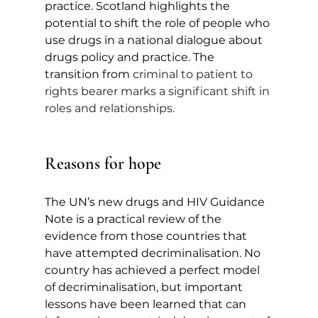
practice. Scotland highlights the 
potential to shift the role of 
people who 
use drugs in a national dialogue about 
drugs policy and practice. The 
transition from 
criminal to patient to 
rights bearer marks a significant shift in 
roles and relationships.
Reasons for hope
The UN’s new drugs and HIV Guidance 
Note is a practical review of the 
evidence from those countries that 
have attempted decriminalisation. No 
country has achieved a perfect model 
of decriminalisation, but important 
lessons have been learned that can 