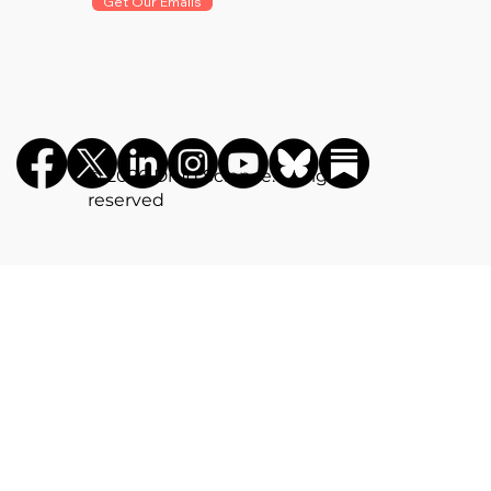
Get Our Emails
©️ 2026 Drug Science. All rights
reserved