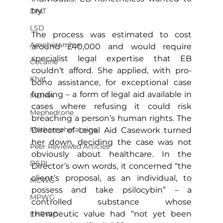
try.
DMT
LSD
The process was estimated to cost 
Amphetamine
around £40,000 and would require 
specialist legal expertise that EB 
Cocaine
couldn’t afford. She applied, with pro-
Khat
bono assistance, for exceptional case 
funding – a form of legal aid available in 
MDMA
cases where refusing it could risk 
Mephedrone
breaching a person’s human rights. The 
Methamphetamine
Director of Legal Aid Casework turned 
her down, deciding the case was not 
Peer Reviewed Articles
obviously about healthcare. In the 
DSPL
Director’s own words, it concerned “the 
client’s proposal, as an individual, to 
MCWG
possess and take psilocybin” – a 
MPWG
controlled substance whose 
therapeutic value had “not yet been 
EHRWG