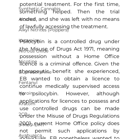
potential treatment. For the first time, 
Synthetic Cannabis
something helped. Then the trial 
ended, and she was left with no means 
Alcohol
of lawfully accessing the treatment.
Alkyl Nitrites (Poppers)
Ketamine
Psilocybin is a controlled drug under 
the Misuse of Drugs Act 1971, meaning 
Nitrous Oxide
possession without a Home Office 
Nicotine
licence is a criminal offence. Given the 
therapeutic benefit she experienced, 
Buprenorphine
EB wanted to obtain a licence to 
Fentanyl
continue medically supervised access 
Heroin
to psilocybin. However, although 
applications for licences to possess and 
Kratom
use controlled drugs can be made 
2CB
under the Misuse of Drugs Regulations 
2001, current Home Office policy does 
5-MeO-DMT
not permit such applications by 
Ayahuasca
individuals. EB nonetheless wanted to 