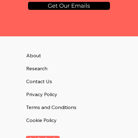
Get Our Emails
About
Research
Contact Us
Privacy Policy
Terms and Conditions
Cookie Policy