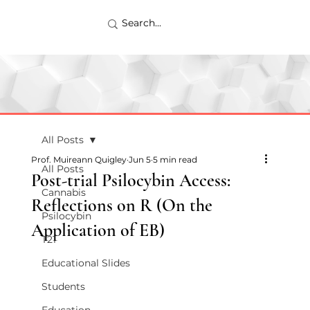
All Posts
Prof. Muireann Quigley
Jun 5
5 min read
All Posts
Post-trial Psilocybin Access:
Cannabis
Reflections on R (On the
Psilocybin
Application of EB)
T21
Educational Slides
Students