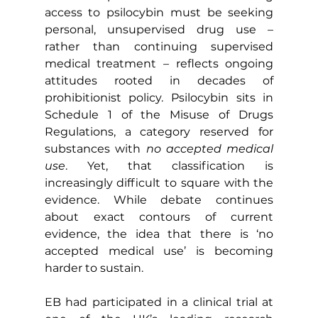
access to psilocybin must be seeking 
personal, unsupervised drug use – 
rather than continuing supervised 
medical treatment – reflects ongoing 
attitudes rooted in decades of 
prohibitionist policy. Psilocybin sits in 
Schedule 1 of the Misuse of Drugs 
Regulations, a category reserved for 
substances with 
no accepted medical 
use
. Yet, that classification is 
increasingly difficult to square with the 
evidence. While debate continues 
about exact contours of current 
evidence, the idea that there is ‘no 
accepted medical use’ is becoming 
harder to sustain.
EB had participated in a clinical trial at 