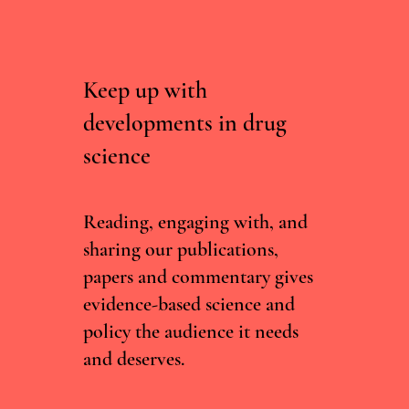
Keep up with
developments in drug
science
Australia Refined its Psychedelic Therapy
Framework — Here's What's Changed
Reading, engaging with, and
sharing our publications,
papers and commentary gives
evidence-based science and
policy the audience it needs
and deserves.