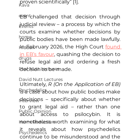
proven scientifically” [1].
Kava
event
EB challenged that decision through 
judicial review – a process by which the 
Events
courts examine whether decisions by 
home
public bodies have been made lawfully. 
In February 2026, the High Court 
found 
Hidden
in EB’s favour
, quashing the decision to 
drugs
refuse legal aid and ordering a fresh 
Prof Nutt Lectures
decision to be made.
David Nutt Lectures
Ultimately, 
R (On the Application of EB)
Psychedelics
is a case about how public bodies make 
decisions – specifically about whether 
Interview
to grant legal aid – rather than one 
Public Opinion
about access to psilocybin. It is 
nonetheless worth examining for what 
Harm Reduction
it reveals about how psychedelics 
Psychedelics
continue to be misunderstood and the 