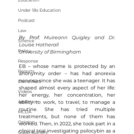
Education
Under 18s Education
Podcast
Law
By Prof. 
Muireann Quigley and Dr. 
Science
Louise Hatherall
Policy
University of Birmingham
Response
EB – whose name is protected by an 
Reports
anonymity order – has had anorexia 
nervosa since she was a teenager. It has 
David Nutt
shaped almost every aspect of her life: 
Videos
her energy, her concentration, her 
Addiction
ability to work, to travel, to manage a 
routine. She has tried multiple 
MCDA
treatments, but none of them has 
Opinion
worked. Then, in 2022, she took part in a 
clinical trial investigating psilocybin as a 
Guest authors