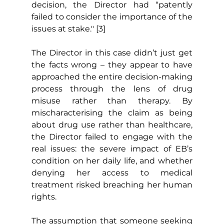
decision, the Director had “patently 
failed to consider the importance of the 
issues at stake." [3]
The Director in this case didn’t just get 
the facts wrong – they appear to have 
approached the entire decision-making 
process through the lens of drug 
misuse rather than therapy. By 
mischaracterising the claim as being 
about drug use rather than healthcare, 
the Director failed to engage with the 
real issues: the severe impact of EB’s 
condition on her daily life, and whether 
denying her access to medical 
treatment risked breaching her human 
rights.
The assumption that someone seeking 