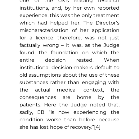
one of the UK’s leading research 
institutions, and, by her own reported 
experience, this was the only treatment 
which had helped her. The Director’s 
mischaracterisation of her application 
for a licence, therefore, was not just 
factually wrong – it was, as the Judge 
found, the foundation on which the 
entire decision rested. When 
institutional decision-makers default to 
old assumptions about the use of these 
substances rather than engaging with 
the actual medical context, the 
consequences are borne by the 
patients. Here the Judge noted that, 
sadly, EB “is now experiencing the 
condition worse than before because 
she has lost hope of recovery.”[4]