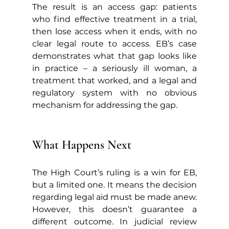
The result is an access gap: patients 
who find effective treatment in a trial, 
then lose access when it ends, with no 
clear legal route to access. EB’s case 
demonstrates what that gap looks like 
in practice – a seriously ill woman, a 
treatment that worked, and a legal and 
regulatory system with no obvious 
mechanism for addressing the gap.
What Happens Next
The High Court’s ruling is a win for EB, 
but a limited one. It means the decision 
regarding legal aid must be made anew. 
However, this doesn’t guarantee a 
different outcome. In judicial review 