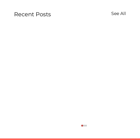
See All
Recent Posts