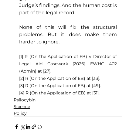
Judge’s findings. And the human cost is 
part of the legal record.
None of this will fix the structural 
problems. But it does make them 
harder to ignore.
[1] R (On the Application of EB) v Director of 
Legal Aid Casework [2026] EWHC 402 
(Admin) at [27].
[2] R (On the Application of EB) at [33].
[3] R (On the Application of EB) at [49].
[4] R (On the Application of EB) at [51].
Psilocybin
Science
Policy