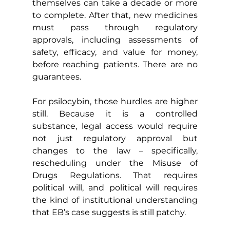
themselves can take a decade or more 
to complete. After that, new medicines 
must pass through regulatory 
approvals, including assessments of 
safety, efficacy, and value for money, 
before reaching patients. There are no 
guarantees.
For psilocybin, those hurdles are higher 
still. Because it is a controlled 
substance, legal access would require 
not just regulatory approval but 
changes to the law – specifically, 
rescheduling under the Misuse of 
Drugs Regulations. That requires 
political will, and political will requires 
the kind of institutional understanding 
that EB’s case suggests is still patchy.