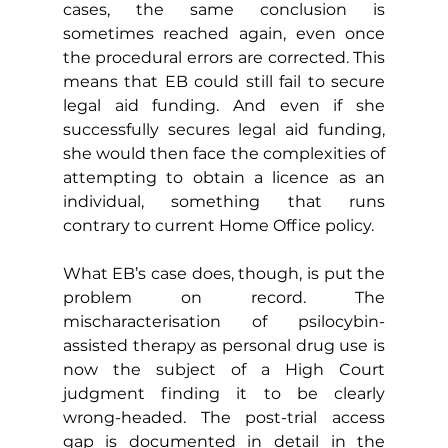
cases, the same conclusion is 
sometimes reached again, even once 
the procedural errors are corrected. This 
means that EB could still fail to secure 
legal aid funding. And even if she 
successfully secures legal aid funding, 
she would then face the complexities of 
attempting to obtain a licence as an 
individual, something that runs 
contrary to current Home Office policy.
What EB’s case does, though, is put the 
problem on record. The 
mischaracterisation of psilocybin-
assisted therapy as personal drug use is 
now the subject of a High Court 
judgment finding it to be clearly 
wrong-headed. The post-trial access 
gap is documented in detail in the 