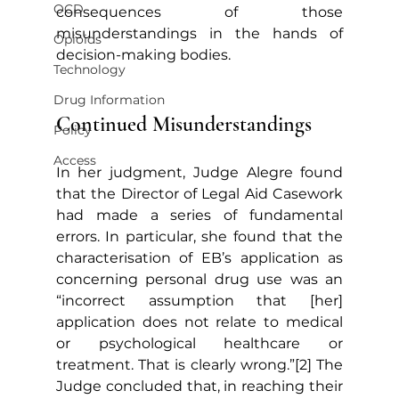
OCD
consequences of those 
misunderstandings in the hands of 
Opioids
decision-making bodies.
Technology
Drug Information
Continued Misunderstandings
Policy
Access
In her judgment, Judge Alegre found 
that the Director of Legal Aid Casework 
had made a series of fundamental 
errors. In particular, she found that the 
characterisation of EB’s application as 
concerning personal drug use was an 
“incorrect assumption that [her] 
application does not relate to medical 
or psychological healthcare or 
treatment. That is clearly wrong.”[2] The 
Judge concluded that, in reaching their 