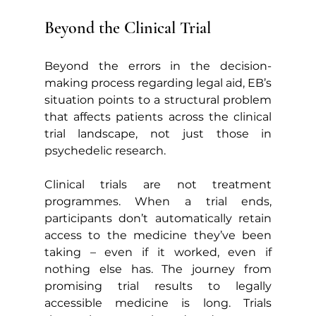
Beyond the Clinical Trial
Beyond the errors in the decision-
making process regarding legal aid, EB’s 
situation points to a structural problem 
that affects patients across the clinical 
trial landscape, not just those in 
psychedelic research.
Clinical trials are not treatment 
programmes. When a trial ends, 
participants don’t automatically retain 
access to the medicine they’ve been 
taking – even if it worked, even if 
nothing else has. The journey from 
promising trial results to legally 
accessible medicine is long. Trials 