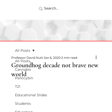
All Posts
Professor David Nutt
Jan 6, 2020
2 min read
All Posts
Groundhog decade not brave new
Cannabis
world
Psilocybin
T21
Educational Slides
Students