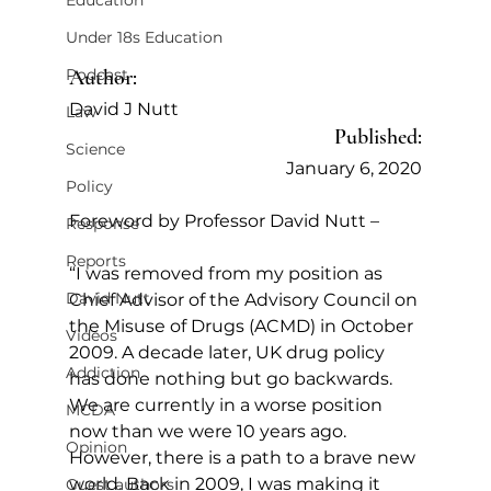
Education
Under 18s Education
Author:
Podcast
David J Nutt
Law
Published:
Science
January 6, 2020
Policy
Foreword by Professor David Nutt –
Response
Reports
“I was removed from my position as 
David Nutt
Chief Advisor of the Advisory Council on 
the Misuse of Drugs (ACMD) in October 
Videos
2009. A decade later, UK drug policy 
Addiction
has done nothing but go backwards. 
We are currently in a worse position 
MCDA
now than we were 10 years ago. 
Opinion
However, there is a path to a brave new 
world. Back in 2009, I was making it 
Guest authors