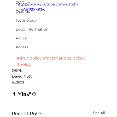
OCD
https://www.youtube.com/watch?
v=4OKi5fXA5Jw
Opioids
Technology
Drug Information
Policy
Access
#drugpolicy
#internationalpolicy
#Policy
DSPL
David Nutt
Videos
See All
Recent Posts