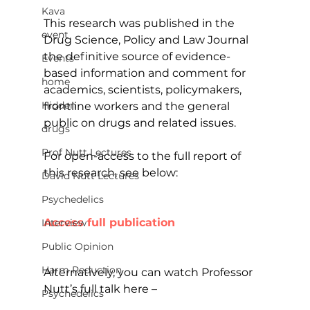
Kava
This research was published in the 
event
Drug Science, Policy and Law Journal 
the definitive source of evidence-
Events
based information and comment for 
home
academics, scientists, policymakers, 
Hidden
frontline workers and the general 
public on drugs and related issues.
drugs
Prof Nutt Lectures
For open-access to the full report of 
this research, see below:
David Nutt Lectures
Psychedelics
Access full publication
Interview
Public Opinion
Harm Reduction
Alternatively, you can watch Professor 
Nutt’s full talk here –
Psychedelics