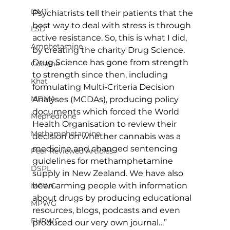
DMT
Psychiatrists tell their patients that the 
best way to deal with stress is through 
LSD
active resistance. So, this is what I did, 
Amphetamine
by creating the charity Drug Science. 
Drug Science has gone from strength 
Cocaine
to strength since then, including 
Khat
formulating Multi-Criteria Decision 
MDMA
Analyses (MCDAs), producing policy 
documents which forced the World 
Mephedrone
Health Organisation to review their 
Methamphetamine
decision on whether cannabis was a 
medicine and changed sentencing 
Peer Reviewed Articles
guidelines for methamphetamine 
DSPL
supply in New Zealand. We have also 
been arming people with information 
MCWG
about drugs by producing educational 
MPWG
resources, blogs, podcasts and even 
EHRWG
produced our very own journal…”