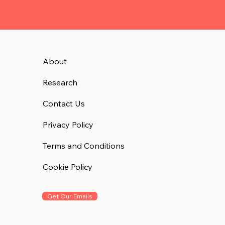
About
Research
Contact Us
Privacy Policy
Terms and Conditions
Cookie Policy
Get Our Emails