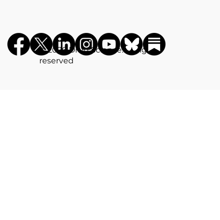
©️ 2026 Drug Science. All rights
reserved