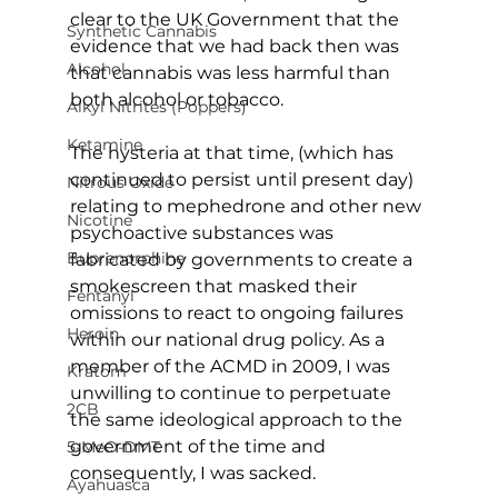
clear to the UK Government that the 
Synthetic Cannabis
evidence that we had back then was 
Alcohol
that cannabis was less harmful than 
both alcohol or tobacco.
Alkyl Nitrites (Poppers)
Ketamine
The hysteria at that time, (which has 
continued to persist until present day) 
Nitrous Oxide
relating to mephedrone and other new 
Nicotine
psychoactive substances was 
Buprenorphine
fabricated by governments to create a 
smokescreen that masked their 
Fentanyl
omissions to react to ongoing failures 
Heroin
within our national drug policy. As a 
member of the ACMD in 2009, I was 
Kratom
unwilling to continue to perpetuate 
2CB
the same ideological approach to the 
government of the time and 
5-MeO-DMT
consequently, I was sacked.
Ayahuasca