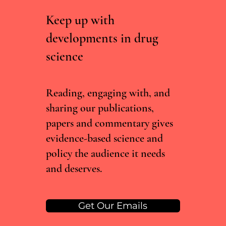
Keep up with
developments in drug
science
RCTs vs real world evidence: what the Lancet
cannabis meta-analysis misses
Reading, engaging with, and
sharing our publications,
papers and commentary gives
evidence-based science and
policy the audience it needs
and deserves.
Get Our Emails