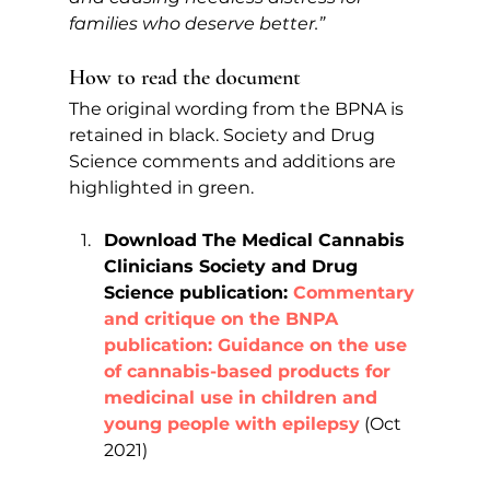
families who deserve better.” 
How to read the document
The original wording from the BPNA is 
retained in black. Society and Drug 
Science comments and additions are 
highlighted in green.
Download The Medical Cannabis 
Clinicians Society and Drug 
Science publication: 
Commentary 
and critique on the BNPA 
publication: Guidance on the use 
of cannabis-based products for 
medicinal use in children and 
young people with epilepsy
(Oct 
2021)