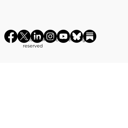
©️ 2026 Drug Science. All rights
reserved