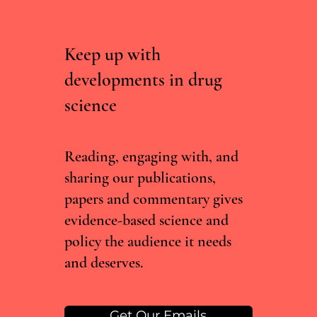
Keep up with
developments in drug
science
RCTs vs real world evidence: what the Lancet
cannabis meta-analysis misses
Reading, engaging with, and
sharing our publications,
papers and commentary gives
evidence-based science and
policy the audience it needs
and deserves.
Get Our Emails