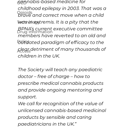
cannabis-based medicine for 
OCD
childhood epilepsy in 2003. That was a 
Opioids
brave and correct move when a child 
was in extremis. It is a pity that the 
Technology
BPNA’s current executive committee 
Drug Information
members have reverted to an old and 
Policy
outdated paradigm of efficacy to the 
clear detriment of many thousands of 
Access
children in the UK.
The Society will teach any paediatric 
doctor – free of charge – how to 
prescribe medical cannabis products 
and provide ongoing mentoring and 
support. 
We call for recognition of the value of 
unlicensed cannabis-based medicinal 
products by sensible and caring 
paediatricians in the UK.”