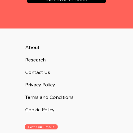
About
Research
Contact Us
Privacy Policy
Terms and Conditions
Cookie Policy
Get Our Emails