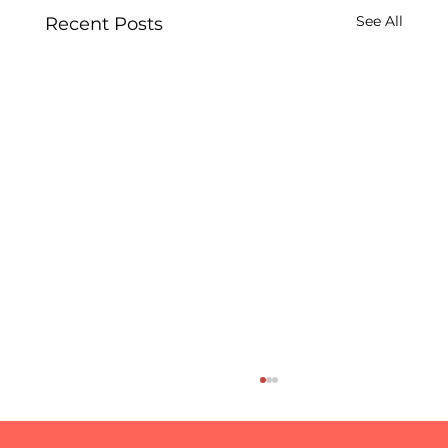
See All
Recent Posts