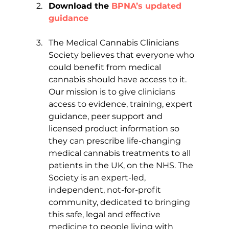
Download the
 BPNA’s updated 
guidance
The Medical Cannabis Clinicians 
Society believes that everyone who 
could benefit from medical 
cannabis should have access to it. 
Our mission is to give clinicians 
access to evidence, training, expert 
guidance, peer support and 
licensed product information so 
they can prescribe life-changing 
medical cannabis treatments to all 
patients in the UK, on the NHS. The 
Society is an expert-led, 
independent, not-for-profit 
community, dedicated to bringing 
this safe, legal and effective 
medicine to people living with 