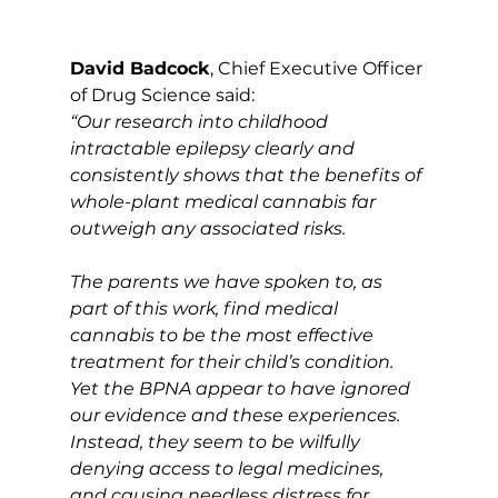
David Badcock
, Chief Executive Officer 
of Drug Science said:
“Our research into childhood 
intractable epilepsy clearly and 
consistently shows that the benefits of 
whole-plant medical cannabis far 
outweigh any associated risks. 
The parents we have spoken to, as 
part of this work, find medical 
cannabis to be the most effective 
treatment for their child’s condition. 
Yet the BPNA appear to have ignored 
our evidence and these experiences. 
Instead, they seem to be wilfully 
denying access to legal medicines, 
and causing needless distress for 