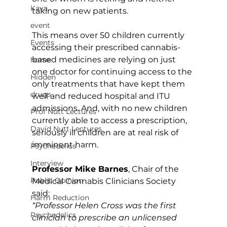
Kava
taking on new patients.
event
This means over 50 children currently 
Events
accessing their prescribed cannabis-
based medicines are relying on just 
home
one doctor for continuing access to the 
Hidden
only treatments that have kept them 
drugs
well and reduced hospital and ITU 
admissions. And, with no new children 
Prof Nutt Lectures
currently able to access a prescription, 
David Nutt Lectures
seriously ill children are at real risk of 
imminent harm.
Psychedelics
Interview
Professor Mike Barnes
, Chair of the 
Public Opinion
Medical Cannabis Clinicians Society 
said:
Harm Reduction
“Professor Helen Cross was the first 
Psychedelics
clinician to prescribe an unlicensed 