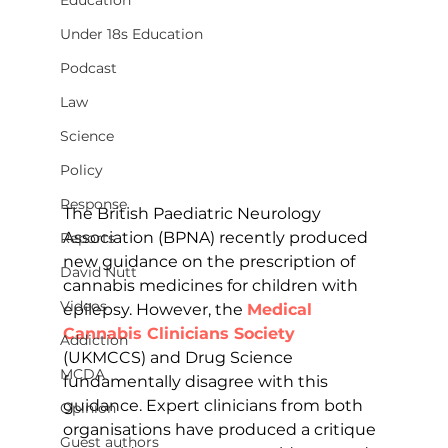
Education
Under 18s Education
Podcast
Law
Science
Policy
Response
The British Paediatric Neurology 
Association (BPNA) recently produced 
Reports
new guidance on the prescription of 
David Nutt
cannabis medicines for children with 
Videos
epilepsy. However, the 
Medical 
Cannabis Clinicians Society
Addiction
(UKMCCS) and Drug Science 
MCDA
fundamentally disagree with this 
guidance. Expert clinicians from both 
Opinion
organisations have produced a critique 
Guest authors