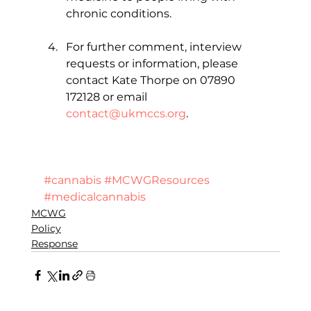
chronic conditions.
For further comment, interview 
requests or information, please 
contact Kate Thorpe on 07890 
172128 or email 
contact@ukmccs.org
.   
#cannabis
#MCWGResources
#medicalcannabis
MCWG
Policy
Response