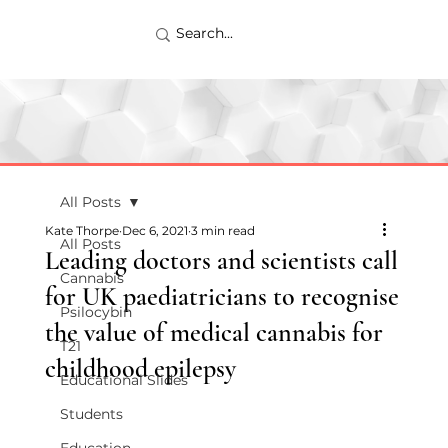
All Posts
Kate Thorpe
Dec 6, 2021
3 min read
All Posts
Leading doctors and scientists call
Cannabis
for UK paediatricians to recognise
Psilocybin
the value of medical cannabis for
T21
childhood epilepsy
Educational Slides
Students