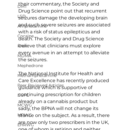
their commentary, the Society and 
DMT
Drug Science point out that recurrent 
LSD
seizures damage the developing brain 
and such severe seizures are associated 
Amphetamine
with a risk of status epilepticus and 
Cocaine
death. The Society and Drug Science 
believe that clinicians must explore 
Khat
every avenue in an attempt to alleviate 
MDMA
the seizures.
Mephedrone
The National Institute for Health and 
Methamphetamine
Care Excellence has recently produced 
Peer Reviewed Articles
guidance which is supportive of 
continuing prescription for children 
DSPL
already on a cannabis product but 
MCWG
sadly, the BPNA will not change its 
MPWG
stance on the subject. As a result, there 
are now only two prescribers in the UK, 
EHRWG
one of whom is retiring and neither 