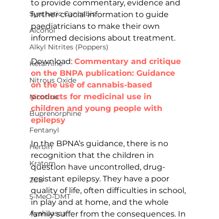
to provide commentary, evidence and 
Synthetic Cannabis
further crucial information to guide 
paediatricians to make their own 
Alcohol
informed decisions about treatment.
Alkyl Nitrites (Poppers)
Download: 
Commentary and critique 
Ketamine
on the BNPA publication: Guidance 
Nitrous Oxide
on the use of cannabis-based 
products for medicinal use in 
Nicotine
children and young people with 
Buprenorphine
epilepsy
Fentanyl
In the BPNA’s guidance, there is no 
Heroin
recognition that the children in 
Kratom
question have uncontrolled, drug-
resistant epilepsy. They have a poor 
2CB
quality of life, often difficulties in school, 
5-MeO-DMT
in play and at home, and the whole 
Ayahuasca
family suffer from the consequences. In 