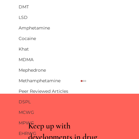
DMT
LSD
Amphetamine
Cocaine
Khat
MDMA
Mephedrone
Methamphetamine
Peer Reviewed Articles
DSPL
MCWG
MPWG
Keep up with
EHRWG
developments in drug