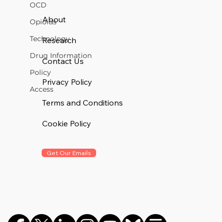
OCD
About
Opioids
Technology
Research
Drug Information
Contact Us
Policy
Privacy Policy
Access
Terms and Conditions
Cookie Policy
Get Our Emails