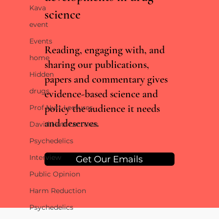
Kava
science
RCTs vs real world evidence: what the Lancet
event
cannabis meta-analysis misses
Events
Reading, engaging with, and
home
sharing our publications,
Hidden
papers and commentary gives
drugs
evidence-based science and
policy the audience it needs
Prof Nutt Lectures
and deserves.
David Nutt Lectures
Psychedelics
Interview
Get Our Emails
Public Opinion
Harm Reduction
Psychedelics