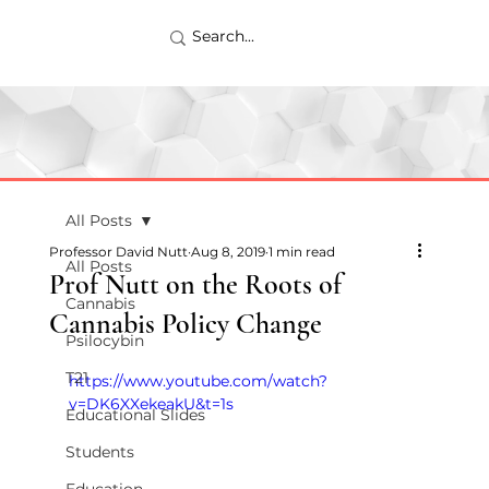
All Posts
Professor David Nutt
Aug 8, 2019
1 min read
All Posts
Prof Nutt on the Roots of
Cannabis
Cannabis Policy Change
Psilocybin
T21
https://www.youtube.com/watch?
v=DK6XXekeakU&t=1s
Educational Slides
Students