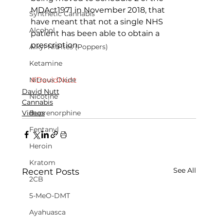
MDAct1971 in November 2018, that 
Synthetic Cannabis
have meant that not a single NHS 
Alcohol
patient has been able to obtain a 
prescription.
Alkyl Nitrites (Poppers)
Ketamine
#DavidNutt
Nitrous Oxide
David Nutt
Nicotine
Cannabis
Videos
Buprenorphine
Fentanyl
Heroin
Kratom
See All
Recent Posts
2CB
5-MeO-DMT
Ayahuasca