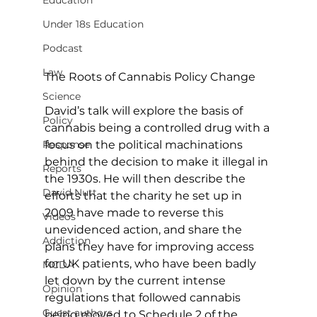
Education
Under 18s Education
Podcast
Law
The Roots of Cannabis Policy Change
Science
David’s talk will explore the basis of 
Policy
cannabis being a controlled drug with a 
focus on the political machinations 
Response
behind the decision to make it illegal in 
Reports
the 1930s. He will then describe the 
David Nutt
efforts that the charity he set up in 
2009 have made to reverse this 
Videos
unevidenced action, and share the 
Addiction
plans they have for improving access 
for UK patients, who have been badly 
MCDA
let down by the current intense 
Opinion
regulations that followed cannabis 
Guest authors
being moved to Schedule 2 of the 