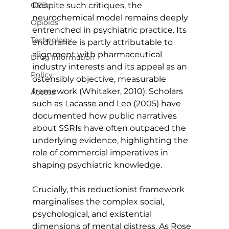
OCD
Despite such critiques, the 
neurochemical model remains deeply 
Opioids
entrenched in psychiatric practice. Its 
Technology
endurance is partly attributable to 
alignment with pharmaceutical 
Drug Information
industry interests and its appeal as an 
Policy
ostensibly objective, measurable 
framework (Whitaker, 2010). Scholars 
Access
such as Lacasse and Leo (2005) have 
documented how public narratives 
about SSRIs have often outpaced the 
underlying evidence, highlighting the 
role of commercial imperatives in 
shaping psychiatric knowledge.
Crucially, this reductionist framework 
marginalises the complex social, 
psychological, and existential 
dimensions of mental distress. As Rose 