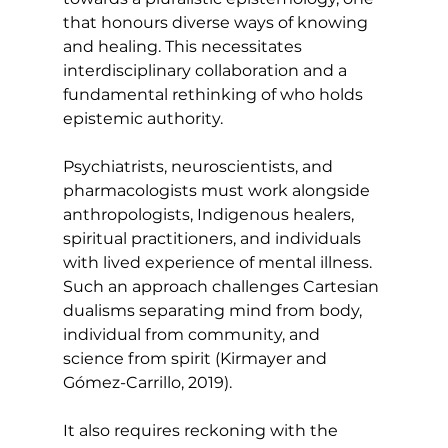
that honours diverse ways of knowing 
and healing. This necessitates 
interdisciplinary collaboration and a 
fundamental rethinking of who holds 
epistemic authority.
Psychiatrists, neuroscientists, and 
pharmacologists must work alongside 
anthropologists, Indigenous healers, 
spiritual practitioners, and individuals 
with lived experience of mental illness. 
Such an approach challenges Cartesian 
dualisms separating mind from body, 
individual from community, and 
science from spirit (Kirmayer and 
Gómez-Carrillo, 2019).
It also requires reckoning with the 