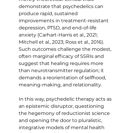
demonstrate that psychedelics can 
produce rapid, sustained 
improvements in treatment-resistant 
depression, PTSD, and end-of-life 
anxiety (Carhart-Harris et al., 2021; 
Mitchell et al., 2023; Ross et al., 2016). 
Such outcomes challenge the modest, 
often marginal efficacy of SSRIs and 
suggest that healing requires more 
than neurotransmitter regulation; it 
demands a reorientation of selfhood, 
meaning-making, and relationality.
In this way, psychedelic therapy acts as 
an epistemic disruptor, questioning 
the hegemony of reductionist science 
and opening the door to pluralistic, 
integrative models of mental health 