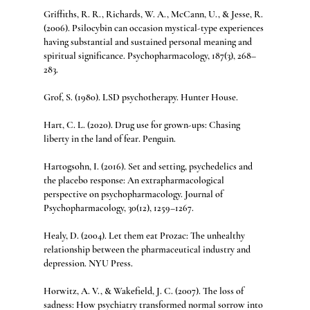
Griffiths, R. R., Richards, W. A., McCann, U., & Jesse, R. 
(2006). Psilocybin can occasion mystical-type experiences 
having substantial and sustained personal meaning and 
spiritual significance. Psychopharmacology, 187(3), 268–
283.
Grof, S. (1980). LSD psychotherapy. Hunter House.
Hart, C. L. (2020). Drug use for grown-ups: Chasing 
liberty in the land of fear. Penguin.
Hartogsohn, I. (2016). Set and setting, psychedelics and 
the placebo response: An extrapharmacological 
perspective on psychopharmacology. Journal of 
Psychopharmacology, 30(12), 1259–1267.
Healy, D. (2004). Let them eat Prozac: The unhealthy 
relationship between the pharmaceutical industry and 
depression. NYU Press.
Horwitz, A. V., & Wakefield, J. C. (2007). The loss of 
sadness: How psychiatry transformed normal sorrow into 