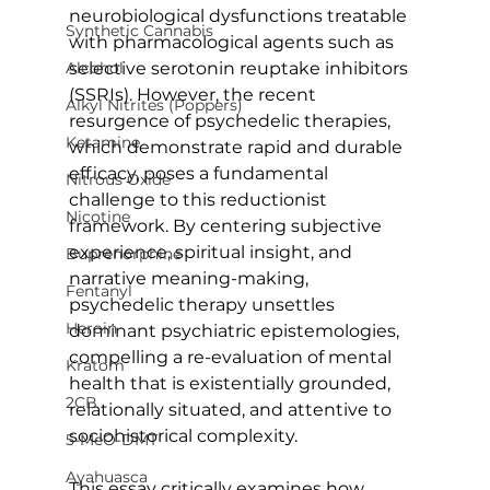
neurobiological dysfunctions treatable 
Synthetic Cannabis
with pharmacological agents such as 
Alcohol
selective serotonin reuptake inhibitors 
(SSRIs). However, the recent 
Alkyl Nitrites (Poppers)
resurgence of psychedelic therapies, 
Ketamine
which demonstrate rapid and durable 
efficacy, poses a fundamental 
Nitrous Oxide
challenge to this reductionist 
Nicotine
framework. By centering subjective 
experience, spiritual insight, and 
Buprenorphine
narrative meaning-making, 
Fentanyl
psychedelic therapy unsettles 
Heroin
dominant psychiatric epistemologies, 
compelling a re-evaluation of mental 
Kratom
health that is existentially grounded, 
2CB
relationally situated, and attentive to 
sociohistorical complexity.
5-MeO-DMT
Ayahuasca
This essay critically examines how 