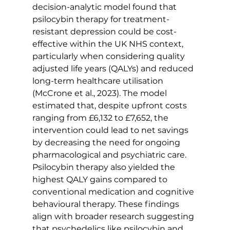
decision-analytic model found that 
psilocybin therapy for treatment-
resistant depression could be cost-
effective within the UK NHS context, 
particularly when considering quality 
adjusted life years (QALYs) and reduced 
long-term healthcare utilisation 
(McCrone et al., 2023). The model 
estimated that, despite upfront costs 
ranging from £6,132 to £7,652, the 
intervention could lead to net savings 
by decreasing the need for ongoing 
pharmacological and psychiatric care. 
Psilocybin therapy also yielded the 
highest QALY gains compared to 
conventional medication and cognitive 
behavioural therapy. These findings 
align with broader research suggesting 
that psychedelics like psilocybin and 