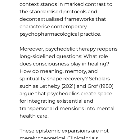
context stands in marked contrast to 
the standardised protocols and 
decontextualised frameworks that 
characterise contemporary 
psychopharmacological practice.
Moreover, psychedelic therapy reopens 
long-sidelined questions: What role 
does consciousness play in healing? 
How do meaning, memory, and 
spirituality shape recovery? Scholars 
such as Letheby (2021) and Grof (1980) 
argue that psychedelics create space 
for integrating existential and 
transpersonal dimensions into mental 
health care.
These epistemic expansions are not 
merely theoretical. Clinical trials 