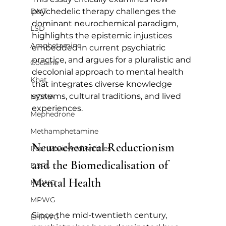
DMT
psychedelic therapy challenges the 
dominant neurochemical paradigm, 
LSD
highlights the epistemic injustices 
Amphetamine
embedded in current psychiatric 
practice, and argues for a pluralistic and 
Cocaine
decolonial approach to mental health 
Khat
that integrates diverse knowledge 
systems, cultural traditions, and lived 
MDMA
experiences.
Mephedrone
Methamphetamine
Neurochemical Reductionism 
Peer Reviewed Articles
and the Biomedicalisation of 
DSPL
Mental Health
MCWG
MPWG
Since the mid-twentieth century, 
EHRWG