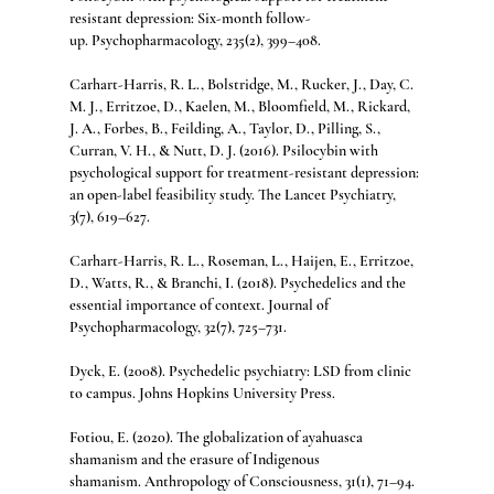
resistant depression: Six-month follow-
up. Psychopharmacology, 235(2), 399–408.
Carhart-Harris, R. L., Bolstridge, M., Rucker, J., Day, C. 
M. J., Erritzoe, D., Kaelen, M., Bloomfield, M., Rickard, 
J. A., Forbes, B., Feilding, A., Taylor, D., Pilling, S., 
Curran, V. H., & Nutt, D. J. (2016). Psilocybin with 
psychological support for treatment-resistant depression: 
an open-label feasibility study. The Lancet Psychiatry, 
3(7), 619–627.
Carhart-Harris, R. L., Roseman, L., Haijen, E., Erritzoe, 
D., Watts, R., & Branchi, I. (2018). Psychedelics and the 
essential importance of context. Journal of 
Psychopharmacology, 32(7), 725–731.
Dyck, E. (2008). Psychedelic psychiatry: LSD from clinic 
to campus. Johns Hopkins University Press.
Fotiou, E. (2020). The globalization of ayahuasca 
shamanism and the erasure of Indigenous 
shamanism. Anthropology of Consciousness, 31(1), 71–94.