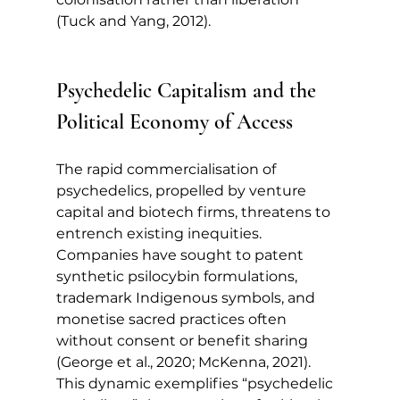
(Tuck and Yang, 2012).
Psychedelic Capitalism and the 
Political Economy of Access
The rapid commercialisation of 
psychedelics, propelled by venture 
capital and biotech firms, threatens to 
entrench existing inequities. 
Companies have sought to patent 
synthetic psilocybin formulations, 
trademark Indigenous symbols, and 
monetise sacred practices often 
without consent or benefit sharing 
(George et al., 2020; McKenna, 2021). 
This dynamic exemplifies “psychedelic 