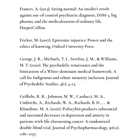
Frances, A. (2013). Saving normal: An insider's revolt 
against out-of-control psychiatric diagnosis, DSM-5, big 
pharma, and the medicalization of ordinary life. 
HarperCollins.
Fricker, M. (2007). Epistemic injustice: Power and the 
ethics of knowing. Oxford University Press.
George, J. R., Michaels, T. I., Sevelius, J. M., & Williams, 
M. T. (2020). The psychedelic renaissance and the 
limitations of a White-dominant medical framework: A 
call for Indigenous and ethnic minority inclusion. Journal 
of Psychedelic Studies, 4(1), 4–15.
Griffiths, R. R., Johnson, M. W., Carducci, M. A., 
Umbricht, A., Richards, W. A., Richards, B. D., ... & 
Klinedinst, M. A. (2016). Psilocybin produces substantial 
and sustained decreases in depression and anxiety in 
patients with life-threatening cancer: A randomized 
double-blind trial. Journal of Psychopharmacology, 30(12), 
1181–1197.