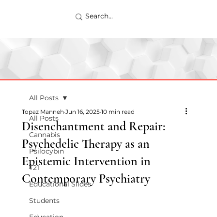
All Posts
Topaz Manneh
Jun 16, 2025
10 min read
All Posts
Disenchantment and Repair:
Cannabis
Psychedelic Therapy as an
Psilocybin
Epistemic Intervention in
T21
Contemporary Psychiatry
Educational Slides
Students