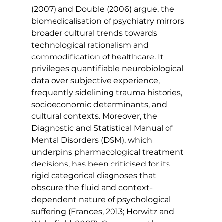
(2007) and Double (2006) argue, the 
biomedicalisation of psychiatry mirrors 
broader cultural trends towards 
technological rationalism and 
commodification of healthcare. It 
privileges quantifiable neurobiological 
data over subjective experience, 
frequently sidelining trauma histories, 
socioeconomic determinants, and 
cultural contexts. Moreover, the 
Diagnostic and Statistical Manual of 
Mental Disorders (DSM), which 
underpins pharmacological treatment 
decisions, has been criticised for its 
rigid categorical diagnoses that 
obscure the fluid and context-
dependent nature of psychological 
suffering (Frances, 2013; Horwitz and 