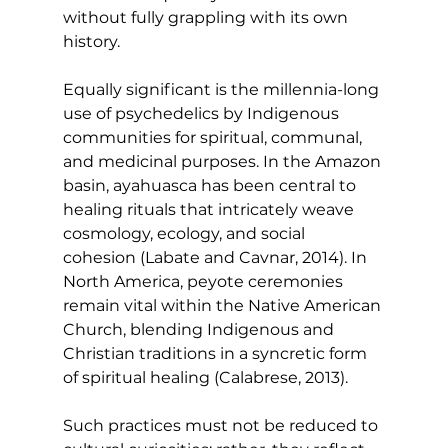
without fully grappling with its own 
history.
Equally significant is the millennia-long 
use of psychedelics by Indigenous 
communities for spiritual, communal, 
and medicinal purposes. In the Amazon 
basin, ayahuasca has been central to 
healing rituals that intricately weave 
cosmology, ecology, and social 
cohesion (Labate and Cavnar, 2014). In 
North America, peyote ceremonies 
remain vital within the Native American 
Church, blending Indigenous and 
Christian traditions in a syncretic form 
of spiritual healing (Calabrese, 2013).
Such practices must not be reduced to 