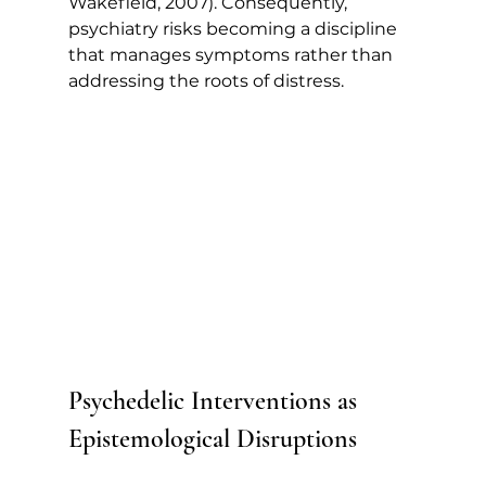
Wakefield, 2007). Consequently, 
psychiatry risks becoming a discipline 
that manages symptoms rather than 
addressing the roots of distress.
Psychedelic Interventions as 
Epistemological Disruptions