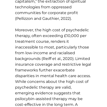
capitalism,” the extraction of spiritual 
technologies from oppressed 
communities for corporate profit 
(Pellizzon and Gauthier, 2022).
Moreover, the high cost of psychedelic 
therapy, often exceeding £10,000 per 
treatment course, renders it 
inaccessible to most, particularly those 
from low-income and racialised 
backgrounds (Reiff et al., 2020). Limited 
insurance coverage and restrictive legal 
frameworks further exacerbate 
disparities in mental health care access.
While concerns about the high cost of 
psychedelic therapy are valid, 
emerging evidence suggests that 
psilocybin-assisted therapy may be 
cost-effective in the long term. A 