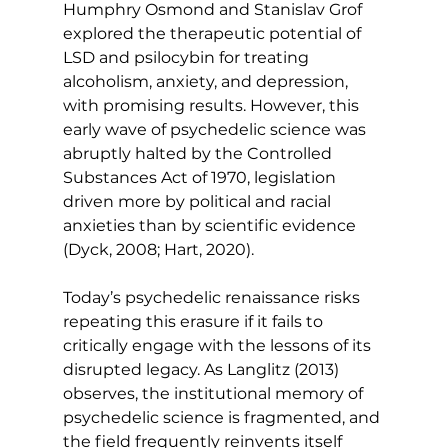
Humphry Osmond and Stanislav Grof 
explored the therapeutic potential of 
LSD and psilocybin for treating 
alcoholism, anxiety, and depression, 
with promising results. However, this 
early wave of psychedelic science was 
abruptly halted by the Controlled 
Substances Act of 1970, legislation 
driven more by political and racial 
anxieties than by scientific evidence 
(Dyck, 2008; Hart, 2020).
Today’s psychedelic renaissance risks 
repeating this erasure if it fails to 
critically engage with the lessons of its 
disrupted legacy. As Langlitz (2013) 
observes, the institutional memory of 
psychedelic science is fragmented, and 
the field frequently reinvents itself 