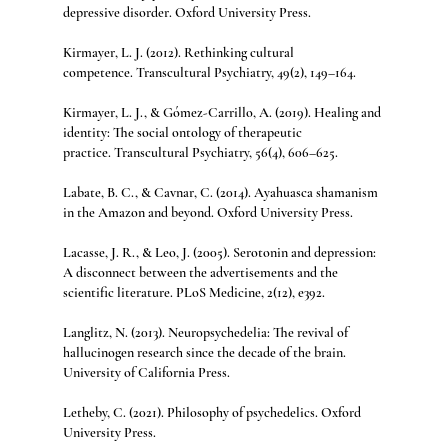
depressive disorder. Oxford University Press.
Kirmayer, L. J. (2012). Rethinking cultural 
competence. Transcultural Psychiatry, 49(2), 149–164.
Kirmayer, L. J., & Gómez-Carrillo, A. (2019). Healing and 
identity: The social ontology of therapeutic 
practice. Transcultural Psychiatry, 56(4), 606–625.
Labate, B. C., & Cavnar, C. (2014). Ayahuasca shamanism 
in the Amazon and beyond. Oxford University Press.
Lacasse, J. R., & Leo, J. (2005). Serotonin and depression: 
A disconnect between the advertisements and the 
scientific literature. PLoS Medicine, 2(12), e392.
Langlitz, N. (2013). Neuropsychedelia: The revival of 
hallucinogen research since the decade of the brain. 
University of California Press.
Letheby, C. (2021). Philosophy of psychedelics. Oxford 
University Press.