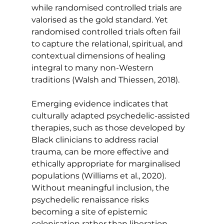
while randomised controlled trials are 
valorised as the gold standard. Yet 
randomised controlled trials often fail 
to capture the relational, spiritual, and 
contextual dimensions of healing 
integral to many non-Western 
traditions (Walsh and Thiessen, 2018).
Emerging evidence indicates that 
culturally adapted psychedelic-assisted 
therapies, such as those developed by 
Black clinicians to address racial 
trauma, can be more effective and 
ethically appropriate for marginalised 
populations (Williams et al., 2020). 
Without meaningful inclusion, the 
psychedelic renaissance risks 
becoming a site of epistemic 
colonisation rather than liberation 