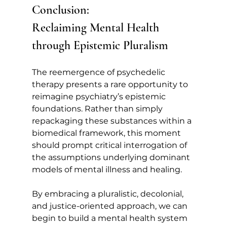
Conclusion: 
Reclaiming Mental Health 
through Epistemic Pluralism
The reemergence of psychedelic 
therapy presents a rare opportunity to 
reimagine psychiatry’s epistemic 
foundations. Rather than simply 
repackaging these substances within a 
biomedical framework, this moment 
should prompt critical interrogation of 
the assumptions underlying dominant 
models of mental illness and healing.
By embracing a pluralistic, decolonial, 
and justice-oriented approach, we can 
begin to build a mental health system 