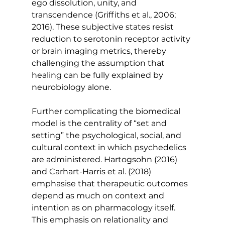
ego dissolution, unity, and 
transcendence (Griffiths et al., 2006; 
2016). These subjective states resist 
reduction to serotonin receptor activity 
or brain imaging metrics, thereby 
challenging the assumption that 
healing can be fully explained by 
neurobiology alone.
Further complicating the biomedical 
model is the centrality of “set and 
setting” the psychological, social, and 
cultural context in which psychedelics 
are administered. Hartogsohn (2016) 
and Carhart-Harris et al. (2018) 
emphasise that therapeutic outcomes 
depend as much on context and 
intention as on pharmacology itself. 
This emphasis on relationality and 