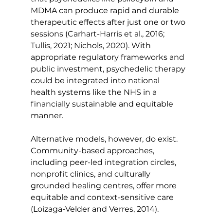
MDMA can produce rapid and durable 
therapeutic effects after just one or two 
sessions (Carhart-Harris et al., 2016; 
Tullis, 2021; Nichols, 2020). With 
appropriate regulatory frameworks and 
public investment, psychedelic therapy 
could be integrated into national 
health systems like the NHS in a 
financially sustainable and equitable 
manner.
Alternative models, however, do exist. 
Community-based approaches, 
including peer-led integration circles, 
nonprofit clinics, and culturally 
grounded healing centres, offer more 
equitable and context-sensitive care 
(Loizaga-Velder and Verres, 2014).