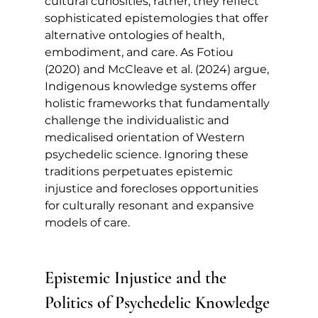
cultural curiosities; rather, they reflect 
sophisticated epistemologies that offer 
alternative ontologies of health, 
embodiment, and care. As Fotiou 
(2020) and McCleave et al. (2024) argue, 
Indigenous knowledge systems offer 
holistic frameworks that fundamentally 
challenge the individualistic and 
medicalised orientation of Western 
psychedelic science. Ignoring these 
traditions perpetuates epistemic 
injustice and forecloses opportunities 
for culturally resonant and expansive 
models of care.
Epistemic Injustice and the 
Politics of Psychedelic Knowledge