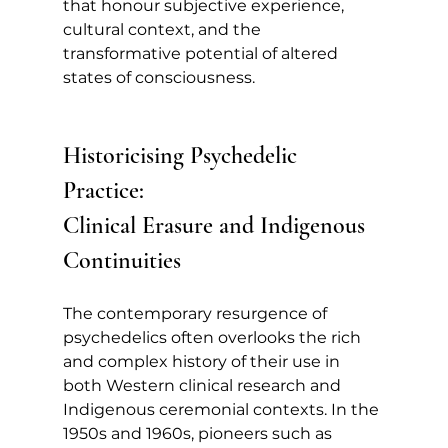
that honour subjective experience, 
cultural context, and the 
transformative potential of altered 
states of consciousness.
Historicising Psychedelic 
Practice: 
Clinical Erasure and Indigenous 
Continuities
The contemporary resurgence of 
psychedelics often overlooks the rich 
and complex history of their use in 
both Western clinical research and 
Indigenous ceremonial contexts. In the 
1950s and 1960s, pioneers such as 