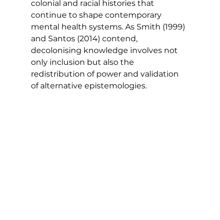
colonial and racial histories that 
continue to shape contemporary 
mental health systems. As Smith (1999) 
and Santos (2014) contend, 
decolonising knowledge involves not 
only inclusion but also the 
redistribution of power and validation 
of alternative epistemologies.