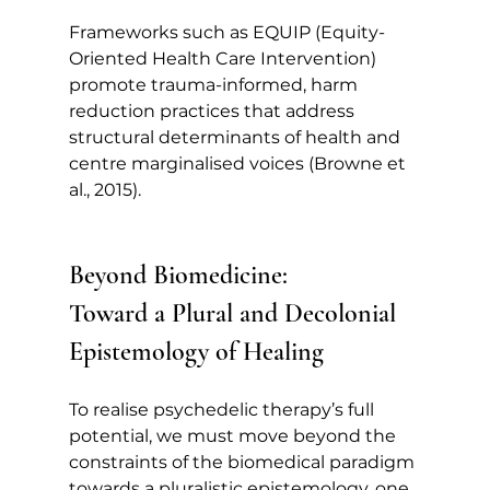
Frameworks such as EQUIP (Equity-
Oriented Health Care Intervention) 
promote trauma-informed, harm 
reduction practices that address 
structural determinants of health and 
centre marginalised voices (Browne et 
al., 2015).
Beyond Biomedicine: 
Toward a Plural and Decolonial 
Epistemology of Healing
To realise psychedelic therapy’s full 
potential, we must move beyond the 
constraints of the biomedical paradigm 
towards a pluralistic epistemology, one 