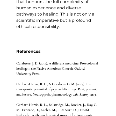
that honours the full complexity of 
human experience and diverse 
pathways to healing. This is not only a 
scientific imperative but a profound 
ethical responsibility.
References
Calabrese, J. D. (2013). A different medicine: Postcolonial 
healing in the Native American Church. Oxford 
University Press.
Carhart-Harris, R. L., & Goodwin, G. M. (2017). The 
therapeutic potential of psychedelic drugs: Past, present, 
and future. Neuropsychopharmacology, 42(11), 2105–2113.
Carhart-Harris, R. L., Bolstridge, M., Rucker, J., Day, C. 
M., Erritzoe, D., Kaelen, M., ... & Nutt, D. J. (2016). 
Psilocybin with psychological support for treatment-