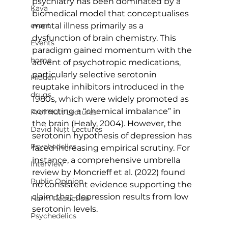
psychiatry has been dominated by a 
Kava
biomedical model that conceptualises 
event
mental illness primarily as a 
dysfunction of brain chemistry. This 
Events
paradigm gained momentum with the 
home
advent of psychotropic medications, 
particularly selective serotonin 
Hidden
reuptake inhibitors introduced in the 
drugs
1980s, which were widely promoted as 
correcting a “chemical imbalance” in 
Prof Nutt Lectures
the brain (Healy, 2004). However, the 
David Nutt Lectures
serotonin hypothesis of depression has 
Psychedelics
faced increasing empirical scrutiny. For 
instance, a comprehensive umbrella 
Interview
review by Moncrieff et al. (2022) found 
Public Opinion
no consistent evidence supporting the 
claim that depression results from low 
Harm Reduction
serotonin levels.
Psychedelics