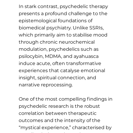
In stark contrast, psychedelic therapy 
presents a profound challenge to the 
epistemological foundations of 
biomedical psychiatry. Unlike SSRIs, 
which primarily aim to stabilise mood 
through chronic neurochemical 
modulation, psychedelics such as 
psilocybin, MDMA, and ayahuasca 
induce acute, often transformative 
experiences that catalyse emotional 
insight, spiritual connection, and 
narrative reprocessing.
One of the most compelling findings in 
psychedelic research is the robust 
correlation between therapeutic 
outcomes and the intensity of the 
“mystical experience,” characterised by 