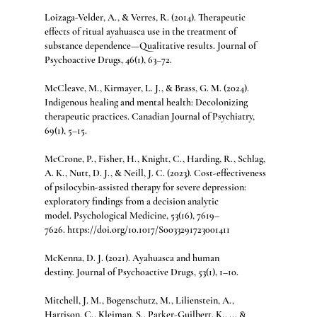
Loizaga-Velder, A., & Verres, R. (2014). Therapeutic 
effects of ritual ayahuasca use in the treatment of 
substance dependence—Qualitative results. Journal of 
Psychoactive Drugs, 46(1), 63–72.
McCleave, M., Kirmayer, L. J., & Brass, G. M. (2024). 
Indigenous healing and mental health: Decolonizing 
therapeutic practices. Canadian Journal of Psychiatry, 
69(1), 5–15.
McCrone, P., Fisher, H., Knight, C., Harding, R., Schlag, 
A. K., Nutt, D. J., & Neill, J. C. (2023). Cost-effectiveness 
of psilocybin-assisted therapy for severe depression: 
exploratory findings from a decision analytic 
model. Psychological Medicine, 53(16), 7619–
7626. https://doi.org/10.1017/S0033291723001411
McKenna, D. J. (2021). Ayahuasca and human 
destiny. Journal of Psychoactive Drugs, 53(1), 1–10.
Mitchell, J. M., Bogenschutz, M., Lilienstein, A., 
Harrison, C., Kleiman, S., Parker-Guilbert, K., ... & 