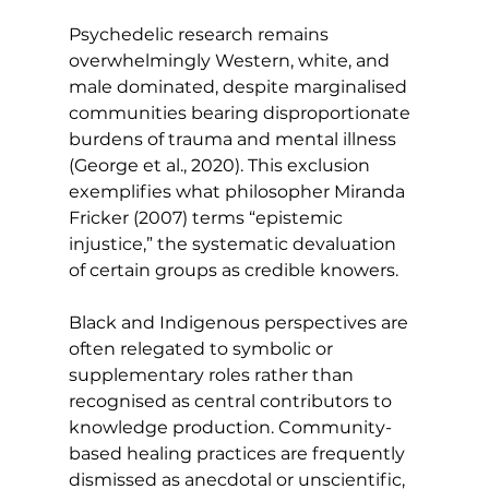
Psychedelic research remains 
overwhelmingly Western, white, and 
male dominated, despite marginalised 
communities bearing disproportionate 
burdens of trauma and mental illness 
(George et al., 2020). This exclusion 
exemplifies what philosopher Miranda 
Fricker (2007) terms “epistemic 
injustice,” the systematic devaluation 
of certain groups as credible knowers.
Black and Indigenous perspectives are 
often relegated to symbolic or 
supplementary roles rather than 
recognised as central contributors to 
knowledge production. Community-
based healing practices are frequently 
dismissed as anecdotal or unscientific, 