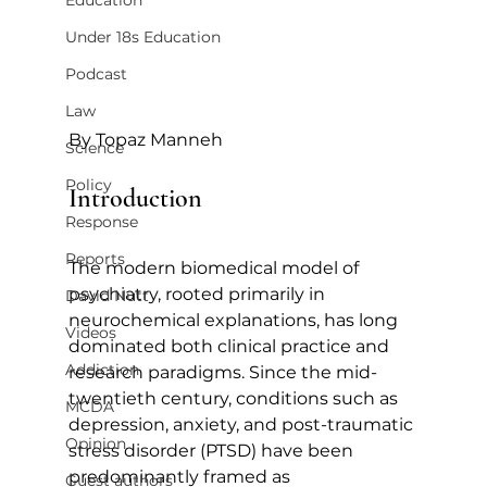
Education
Under 18s Education
Podcast
Law
By Topaz Manneh
Science
Policy
Introduction
Response
Reports
The modern biomedical model of 
psychiatry, rooted primarily in 
David Nutt
neurochemical explanations, has long 
Videos
dominated both clinical practice and 
Addiction
research paradigms. Since the mid-
twentieth century, conditions such as 
MCDA
depression, anxiety, and post-traumatic 
Opinion
stress disorder (PTSD) have been 
predominantly framed as 
Guest authors