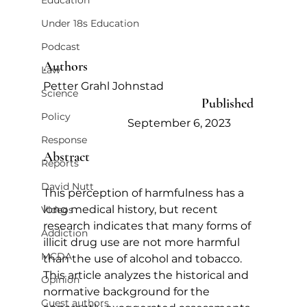
Education
Under 18s Education
Podcast
Authors   
Law
Petter Grahl Johnstad     
Science
Published   
Policy
September 6, 2023            
Response
Abstract
Reports
David Nutt
This perception of harmfulness has a 
long medical history, but recent 
Videos
research indicates that many forms of 
Addiction
illicit drug use are not more harmful 
MCDA
than the use of alcohol and tobacco. 
This article analyzes the historical and 
Opinion
normative background for the 
Guest authors