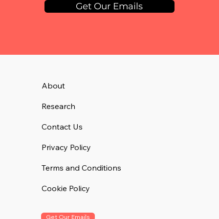
Get Our Emails
About
Research
Contact Us
Privacy Policy
Terms and Conditions
Cookie Policy
Get Our Emails