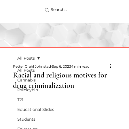
All Posts
Petter Grahl Johnstad
Sep 6, 2023
1 min read
All Posts
Racial and religious motives for
Cannabis
drug criminalization
Psilocybin
T21
Educational Slides
Students