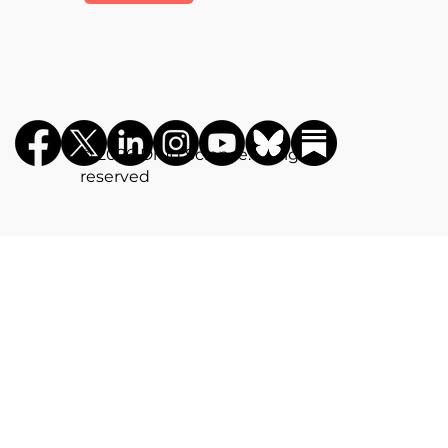
©️ 2026 Drug Science. All rights
reserved