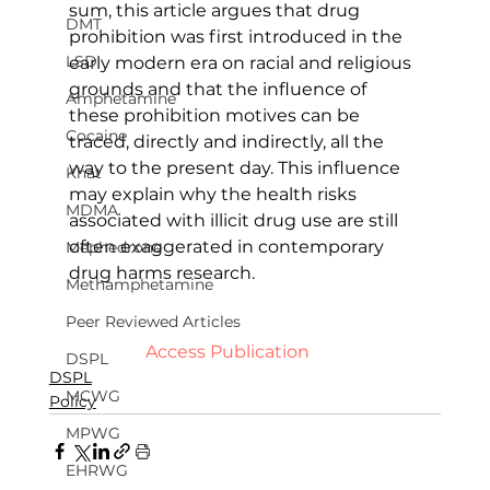
sum, this article argues that drug 
DMT
prohibition was first introduced in the 
LSD
early modern era on racial and religious 
grounds and that the influence of 
Amphetamine
these prohibition motives can be 
Cocaine
traced, directly and indirectly, all the 
way to the present day. This influence 
Khat
may explain why the health risks 
MDMA
associated with illicit drug use are still 
often exaggerated in contemporary 
Mephedrone
drug harms research.   
Methamphetamine
Peer Reviewed Articles
  Access Publication   
DSPL
DSPL
MCWG
Policy
MPWG
EHRWG