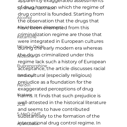
apparently exaggerated assessments 
of drug harms on which the regime of 
Synthetic Cannabis
drug control is founded. Starting from 
Alcohol
the observation that the drugs that 
Alkyl Nitrites (Poppers)
have been exempted from this 
criminalization regime are those that 
Ketamine
were integrated in European cultures 
Nitrous Oxide
during the early modern era whereas 
the drugs criminalized under this 
Nicotine
regime lack such a history of European 
Buprenorphine
acceptance, the article discusses racial 
and cultural (especially religious) 
Fentanyl
prejudice as a foundation for the 
Heroin
exaggerated perceptions of drug 
Kratom
harms. It finds that such prejudice is 
well-attested in the historical literature 
2CB
and seems to have contributed 
5-MeO-DMT
substantially to the formation of the 
international drug control regime. In 
Ayahuasca