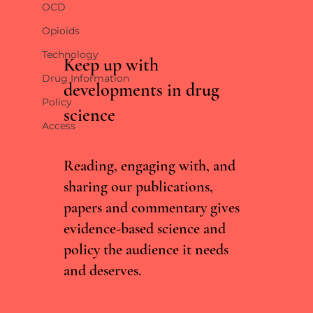
OCD
Opioids
Technology
Keep up with
Drug Information
developments in drug
Policy
science
South Africa decriminalises personal possession
Access
of cannabis
Reading, engaging with, and
sharing our publications,
papers and commentary gives
evidence-based science and
policy the audience it needs
and deserves.