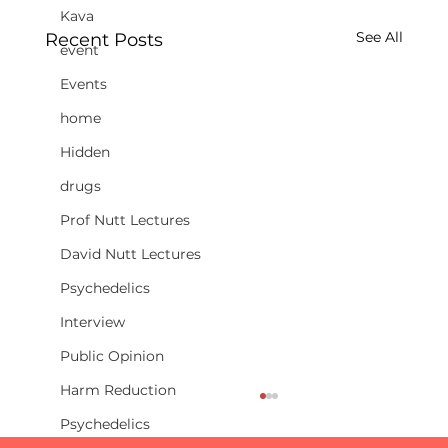
Kava
See All
Recent Posts
event
Events
home
Hidden
drugs
Prof Nutt Lectures
David Nutt Lectures
Psychedelics
Interview
Public Opinion
Harm Reduction
Psychedelics