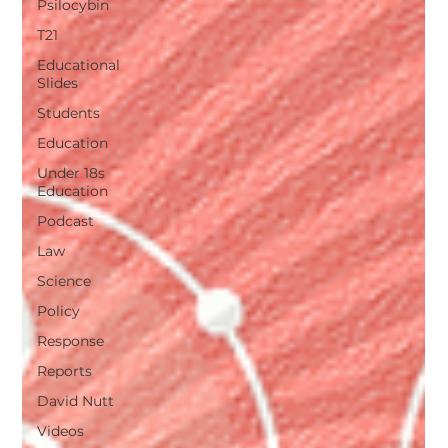
Psilocybin
T21
Educational
Slides
Students
Education
Under 18s
Education
Podcast
Law
Science
Policy
Response
Reports
David Nutt
Videos