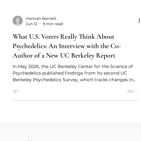
Hannah Barnett
Jun 12
9 min read
What U.S. Voters Really Think About
Psychedelics: An Interview with the Co-
Author of a New UC Berkeley Report
In May 2026, the UC Berkeley Center for the Science of
Psychedelics published findings from its second UC
Berkeley Psychedelics Survey, which tracks changes in
U.S. voter perceptions of psychedelics. To explore what
these findings reveal about changing public attitudes in
the United States, Drug Science Head of