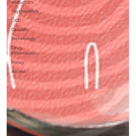
Reduction
Psychedelics
OCD
Opioids
Technology
Drug
Information
Policy
Access