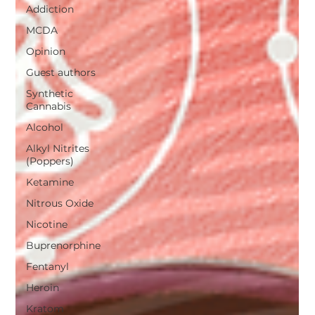
Addiction
MCDA
Opinion
Guest authors
Synthetic
Cannabis
Alcohol
Alkyl Nitrites
(Poppers)
Ketamine
Nitrous Oxide
Nicotine
Buprenorphine
Fentanyl
Heroin
Kratom