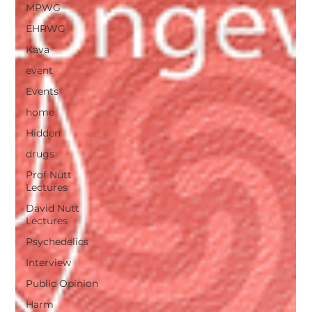
MPWG
EHRWG
Kava
event
Events
home
Hidden
drugs
Prof Nutt
Lectures
David Nutt
Lectures
Psychedelics
Interview
Public Opinion
Harm