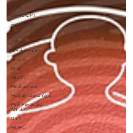
2CB
5-MeO-DMT
Ayahuasca
DMT
LSD
Amphetamine
Cocaine
Khat
MDMA
Mephedrone
Methamphetamine
Peer Reviewed
Articles
DSPL
MCWG