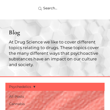
Blog
At Drug Science we like to cover different
topics relating to drugs. These topics cover
the many different ways that psychoactive
substances have an impact on our culture
and society.
Psychedelics
All Posts
Cannabis