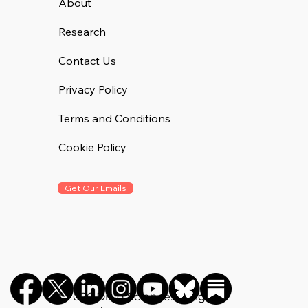
Communications Hannah Barnett spoke with report co-
author Tyrone J. Sgambati.
About
Research
Contact Us
Privacy Policy
Terms and Conditions
Cookie Policy
Get Our Emails