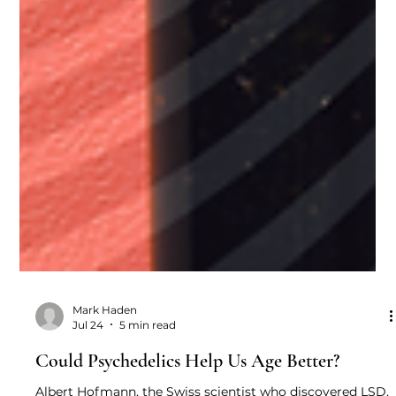
Mark Haden
Jul 24
5 min read
Could Psychedelics Help Us Age Better?