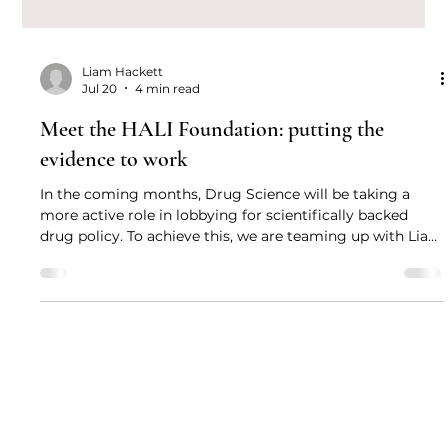
Liam Hackett
Jul 20
4 min read
Meet the HALI Foundation: putting the
evidence to work
In the coming months, Drug Science will be taking a
more active role in lobbying for scientifically backed
drug policy. To achieve this, we are teaming up with Liam
Hackett of the HALI Foundation to give the public the
tools they need to become politically engaged and take
the conversation to their local MPs.