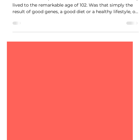
Albert Hofmann, the Swiss scientist who discovered LSD,
lived to the remarkable age of 102. Was that simply the
result of good genes, a good diet or a healthy lifestyle, or
is there more to the story? No one knows the answer.
But researchers are beginning to ask an intriguing
question: Could psychedelics help people live longer and
stay healthier as they age?