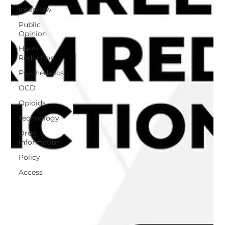
Interview
Public
Opinion
Harm
Reduction
Psychedelics
OCD
Opioids
Technology
Drug
Information
Policy
Access