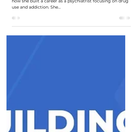
Professional Opinion
In this Drug Science webinar, Dr Chloe Sakal explains
how she built a career as a psychiatrist focusing on drug
use and addiction. She...