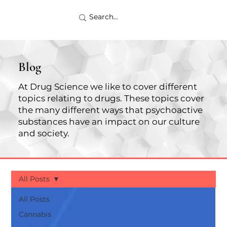
Blog
At Drug Science we like to cover different
topics relating to drugs. These topics cover
the many different ways that psychoactive
substances have an impact on our culture
and society.
All Posts
All Posts
Cannabis