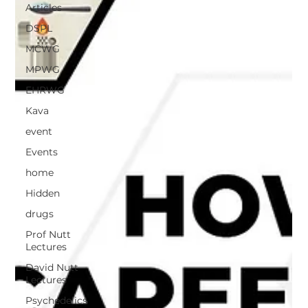
Articles
DSPL
MCWG
MPWG
EHRWG
Kava
event
Events
home
Hidden
drugs
Prof Nutt
Lectures
David Nutt
Lectures
Psychedelics