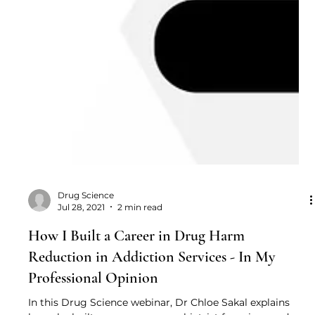
Drug Science
Jul 28, 2021
2 min read
How I Built a Career in Drug Harm
Reduction in Addiction Services - In My