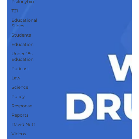
Psilocybin
T21
Educational
Slides
Students
Education
Under 18s
Education
Podcast
Law
Science
Policy
Response
Reports
David Nutt
Videos