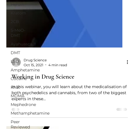
Heroin
Kratom
2CB
5-MeO-
DMT
Ayahuasca
DMT
LSD
Amphetamine
Drug Science
Oct 15, 2021
4 min read
Cocaine
Working in Drug Science
Khat
MDMA
In this webinar, you will learn about the medicalisation of
both psychedelics and cannabis, from two of the biggest
Mephedrone
experts in these...
Methamphetamine
Peer
Reviewed