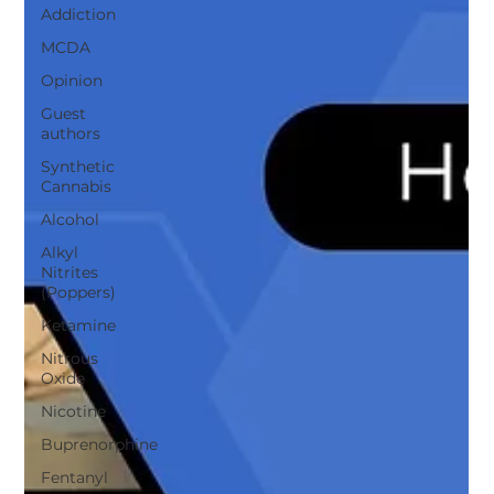
Addiction
MCDA
Opinion
Guest
authors
Synthetic
Cannabis
Alcohol
Alkyl
Nitrites
(Poppers)
Ketamine
Nitrous
Oxide
Nicotine
Buprenorphine
Fentanyl