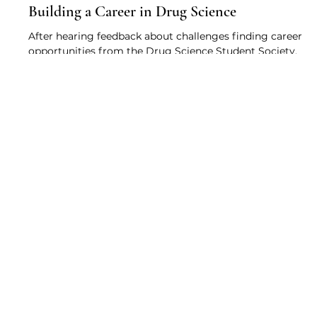
Drug Science
May 6, 2021
3 min read
Building a Career in Drug Science
After hearing feedback about challenges finding career
opportunities from the Drug Science Student Society,
this webinar provides insight...
About
Research