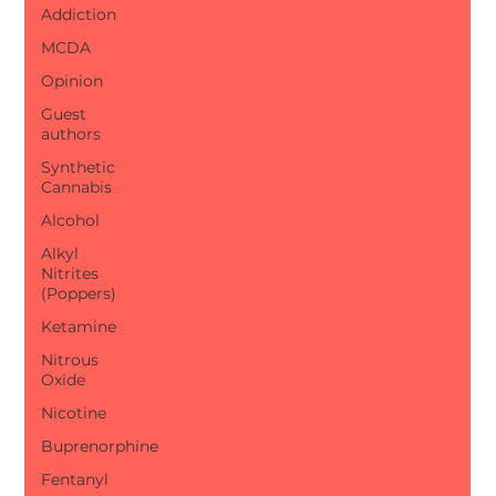
Addiction
MCDA
Opinion
Guest
authors
Synthetic
Cannabis
Alcohol
Alkyl
Nitrites
(Poppers)
Ketamine
Nitrous
Oxide
Nicotine
Buprenorphine
Fentanyl