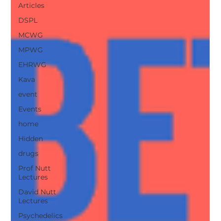
Articles
DSPL
MCWG
MPWG
EHRWG
Kava
event
Events
home
Hidden
drugs
Prof Nutt
Lectures
David Nutt
Lectures
Psychedelics