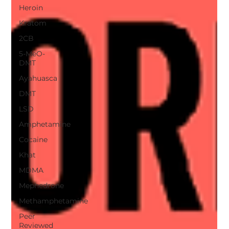
Heroin
Kratom
2CB
5-MeO-
DMT
Ayahuasca
DMT
LSD
Amphetamine
Cocaine
Khat
MDMA
Mephedrone
Methamphetamine
Peer
Reviewed