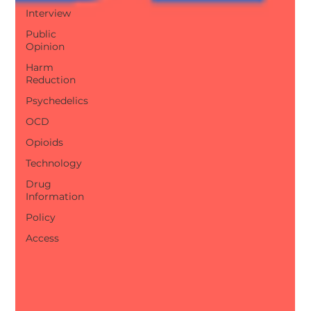
Interview
Public
Opinion
Harm
Reduction
Psychedelics
OCD
Opioids
Technology
Drug
Information
Policy
Access