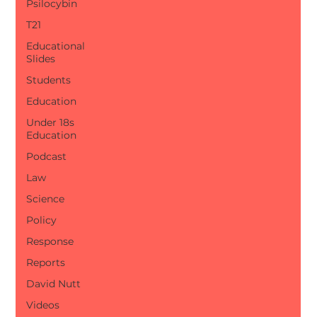
Psilocybin
T21
Educational
Slides
Students
Education
Under 18s
Education
Podcast
Law
Science
Policy
Response
Reports
David Nutt
Videos