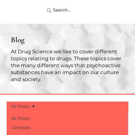
Blog
At Drug Science we like to cover different
topics relating to drugs. These topics cover
the many different ways that psychoactive
substances have an impact on our culture
and society.
All Posts
All Posts
Cannabis