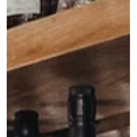
Drug Science
Nov 22, 2019
3 min read
The human rights of people who use drugs
must be defended
The Lancet has recently published a series of articles
about drug use. More specifically, the use of opioids,
cannabinoids, stimulants,...