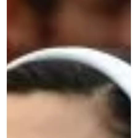
This event was held ten years to the day that Professor
David Nutt was fired from his role as chair of the
Advisory Council on the Misuse...