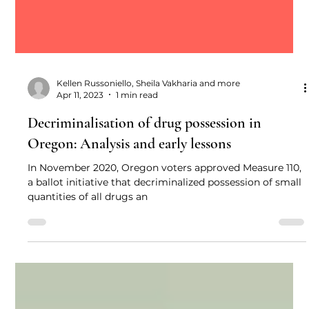
Kellen Russoniello, Sheila Vakharia and more
Apr 11, 2023
1 min read
Decriminalisation of drug possession in
Oregon: Analysis and early lessons
In November 2020, Oregon voters approved Measure 110,
a ballot initiative that decriminalized possession of small
quantities of all drugs an