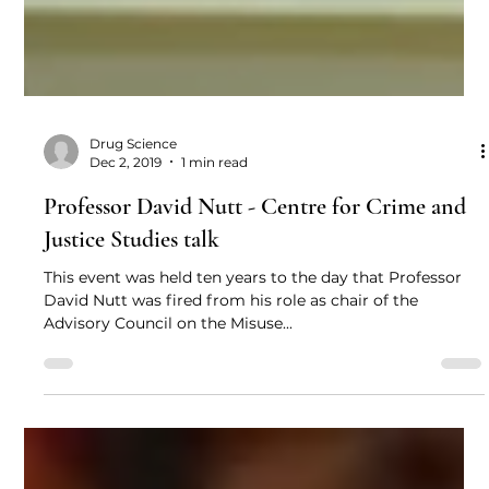
Drug Science
Dec 2, 2019
1 min read
Professor David Nutt - Centre for Crime and
Justice Studies talk