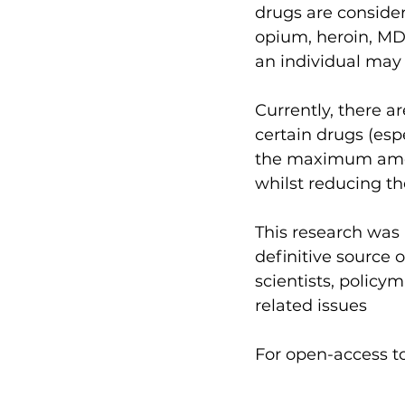
drugs are consider
opium, heroin, M
an individual may 
Currently, there a
certain drugs (esp
the maximum amou
whilst reducing th
This research was 
definitive source
scientists, policy
related issues
For open-access to 