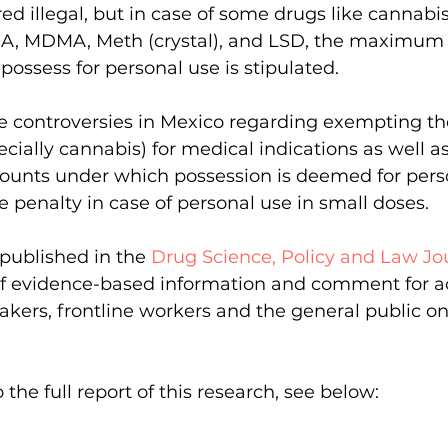
ed illegal, but in case of some drugs like cannabis
DA, MDMA, Meth (crystal), and LSD, the maximum
possess for personal use is stipulated.
re controversies in Mexico regarding exempting th
ecially cannabis) for medical indications as well a
nts under which possession is deemed for perso
e penalty in case of personal use in small doses.
published in the 
Drug Science, Policy and Law Jo
 of evidence-based information and comment for a
makers, frontline workers and the general public o
the full report of this research, see below: