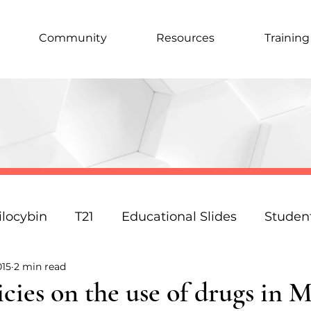
Community
Resources
Training
ilocybin
T21
Educational Slides
Studen
015
2 min read
Podcast
Law
Science
Policy
Resp
icies on the use of drugs in 