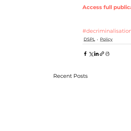
Access full public
#decriminalisatio
DSPL
Policy
Recent Posts