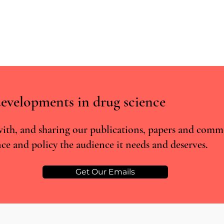
evelopments in drug science
ith, and sharing our publications, papers and comm
ce and policy the audience it needs and deserves.
RCTs vs real world evidence: what
Real-
the Lancet cannabis meta-analysis
super
misses
poten
Get Our Emails
anxie