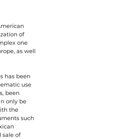
American 
zation of 
omplex one 
ope, as well 
gs has been 
lematic use 
s, been 
an only be 
ith the 
cuments such 
xican 
sale of 