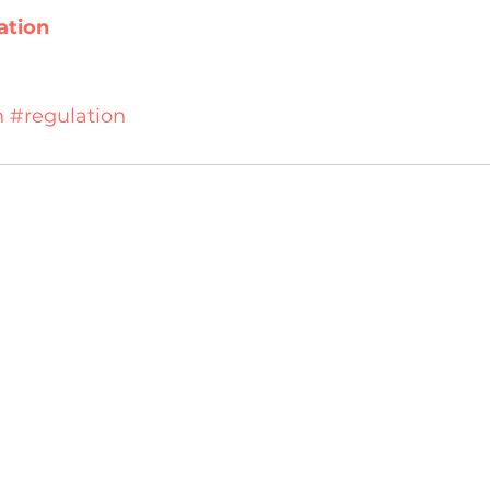
ation
n
#regulation