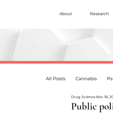
About
Research
All Posts
Cannabis
Ps
Drug Science
Nov 18, 2
Under 18s Education
Public pol