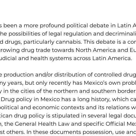
s been a more profound political debate in Latin 
e possibilities of legal regulation and decriminali
ed drugs, particularly cannabis. This debate is a c
 growing drug trade towards North America and Eur
udicial and health systems across Latin America.
he production and/or distribution of controlled dru
ny years, but only recently has Mexico’s own prob
ly in the cities of the northern and southern border
. Drug policy in Mexico has a long history, which c
political and economic contexts and its relations w
ican drug policy is stipulated in several legal do
n, the General Health Law and specific Official Me
t others. In these documents possession, use and 