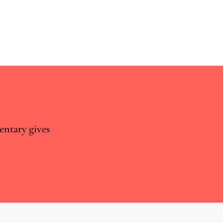
entary gives
world approaches are
ior to RCTs for studying the
tial of CBMPs to treat
ty