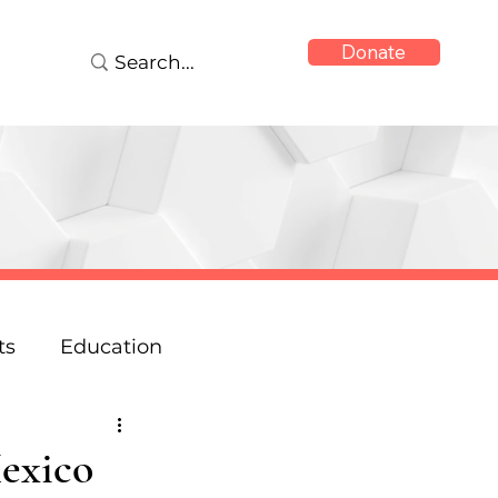
Donate
ts
Education
onse
Reports
Mexico