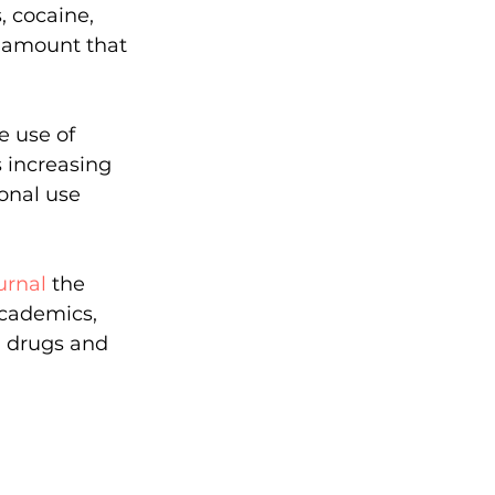
, cocaine, 
 amount that 
e use of 
s increasing 
nal use 
urnal
 the 
cademics, 
n drugs and 