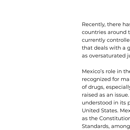
Recently, there ha
countries around th
currently controll
that deals with a
as oversaturated j
Mexico’s role in t
recognized for ma
of drugs, especial
raised as an issue
understood in its 
United States. Mex
as the Constitutio
Standards, amongs