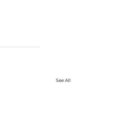
See All