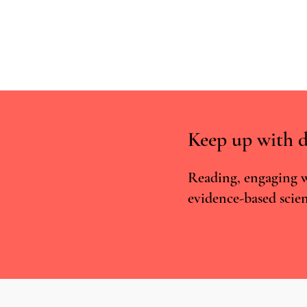
Keep up with d
Reading, engaging w
evidence-based scien
Incentive-linked prescribing and
preventable medication-related
harm: A narrative review