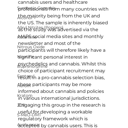
cannabis users and healthcare 
Synthetic Cannabis
professionals from many countries with 
the majority being from the UK and 
Alcohol
the US. The sample is inherently biased 
Alkyl Nitrites (Poppers)
as the study was advertised via the 
MAPS social media sites and monthly 
Ketamine
newsletter and most of the 
Nitrous Oxide
participants will therefore likely have a 
Nicotine
significant personal interest in 
psychedelics and cannabis. Whilst this 
Buprenorphine
choice of participant recruitment may 
Fentanyl
result in a pro-cannabis selection bias, 
these participants may be more 
Heroin
informed about cannabis and policies 
Kratom
in various international jurisdictions. 
Engaging this group in the research is 
2CB
useful for developing a workable 
5-MeO-DMT
regulatory framework which is 
Ayahuasca
accepted by cannabis users. This is 