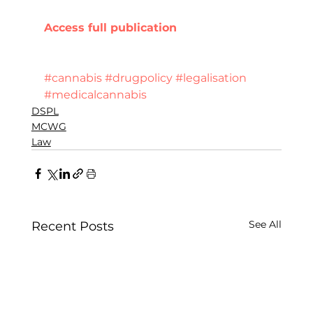
Access full publication 
#cannabis
#drugpolicy
#legalisation
#medicalcannabis
DSPL
MCWG
Law
See All
Recent Posts