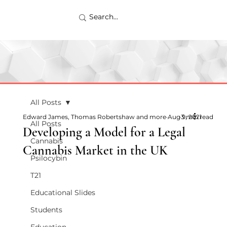
All Posts
Edward James, Thomas Robertshaw and more
Aug 9, 2021
3 min read
All Posts
Developing a Model for a Legal
Cannabis
Cannabis Market in the UK
Psilocybin
T21
Educational Slides
Students