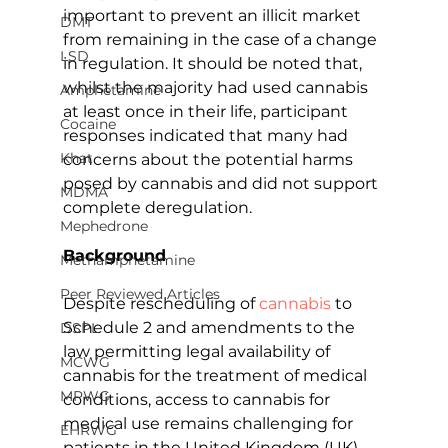
important to prevent an illicit market 
DMT
from remaining in the case of a change 
LSD
in regulation. It should be noted that, 
whilst the majority had used cannabis 
Amphetamine
at least once in their life, participant 
Cocaine
responses indicated that many had 
Khat
concerns about the potential harms 
posed by cannabis and did not support 
MDMA
complete deregulation.
Mephedrone
Background
Methamphetamine
Peer Reviewed Articles
Despite rescheduling of 
cannabis
 to 
Schedule 2 and amendments to the 
DSPL
law permitting legal availability of 
MCWG
cannabis for the treatment of medical 
MPWG
conditions, access to cannabis for 
medical use remains challenging for 
EHRWG
patients in the United Kingdom (UK). 