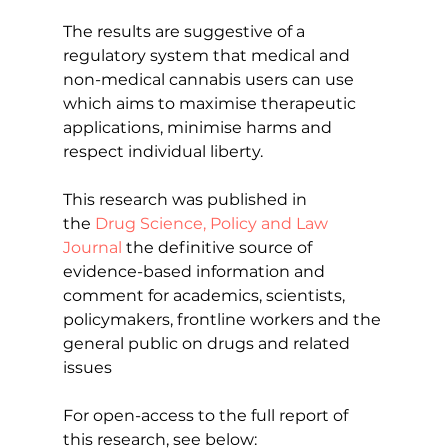
The results are suggestive of a 
regulatory system that medical and 
non-medical cannabis users can use 
which aims to maximise therapeutic 
applications, minimise harms and 
respect individual liberty.
This research was published in 
the 
Drug Science, Policy and Law 
Journal
 the definitive source of 
evidence-based information and 
comment for academics, scientists, 
policymakers, frontline workers and the 
general public on drugs and related 
issues
For open-access to the full report of 
this research, see below: