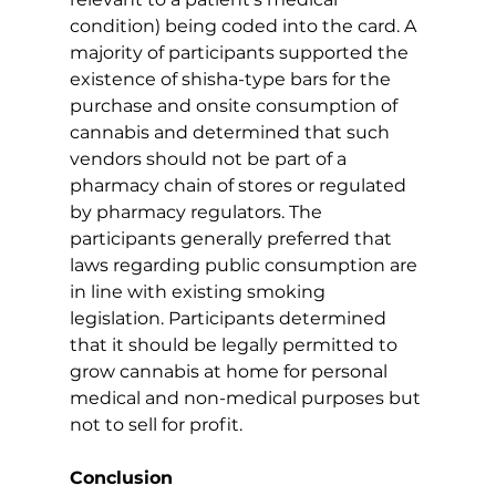
condition) being coded into the card. A 
majority of participants supported the 
existence of shisha-type bars for the 
purchase and onsite consumption of 
cannabis and determined that such 
vendors should not be part of a 
pharmacy chain of stores or regulated 
by pharmacy regulators. The 
participants generally preferred that 
laws regarding public consumption are 
in line with existing smoking 
legislation. Participants determined 
that it should be legally permitted to 
grow cannabis at home for personal 
medical and non-medical purposes but 
not to sell for profit.
Conclusion