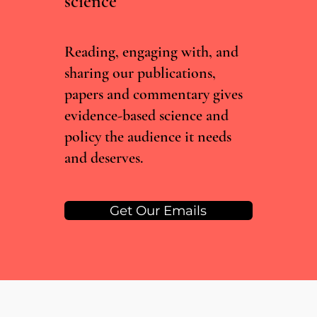
science
Incentive-linked prescribing and preventable
medication-related harm: A narrative review
Reading, engaging with, and
sharing our publications,
papers and commentary gives
evidence-based science and
policy the audience it needs
and deserves.
Get Our Emails