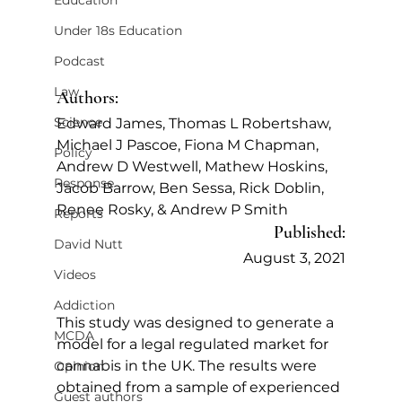
Education
Under 18s Education
Podcast
Law
Authors:
Science
Edward James, Thomas L Robertshaw, 
Michael J Pascoe, Fiona M Chapman, 
Policy
Andrew D Westwell, Mathew Hoskins, 
Response
Jacob Barrow, Ben Sessa, Rick Doblin, 
Renee Rosky, & Andrew P Smith
Reports
Published:
David Nutt
August 3, 2021
Videos
Addiction
This study was designed to generate a 
MCDA
model for a legal regulated market for 
cannabis in the UK. The results were 
Opinion
obtained from a sample of experienced 
Guest authors