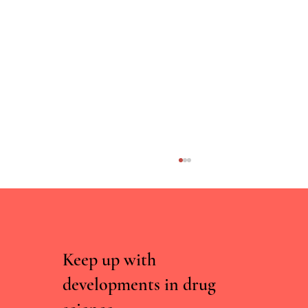
Keep up with
developments in drug