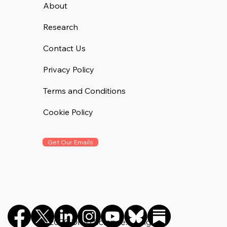
About
Research
Contact Us
Privacy Policy
Terms and Conditions
Cookie Policy
Get Our Emails
©️ 2026 Drug Science. All rights