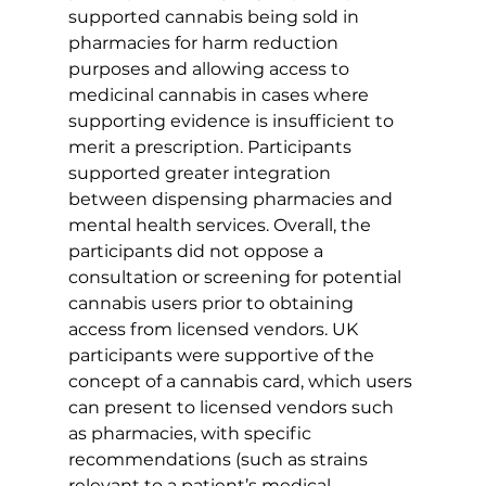
supported cannabis being sold in 
pharmacies for harm reduction 
purposes and allowing access to 
medicinal cannabis in cases where 
supporting evidence is insufficient to 
merit a prescription. Participants 
supported greater integration 
between dispensing pharmacies and 
mental health services. Overall, the 
participants did not oppose a 
consultation or screening for potential 
cannabis users prior to obtaining 
access from licensed vendors. UK 
participants were supportive of the 
concept of a cannabis card, which users 
can present to licensed vendors such 
as pharmacies, with specific 
recommendations (such as strains 
relevant to a patient’s medical 