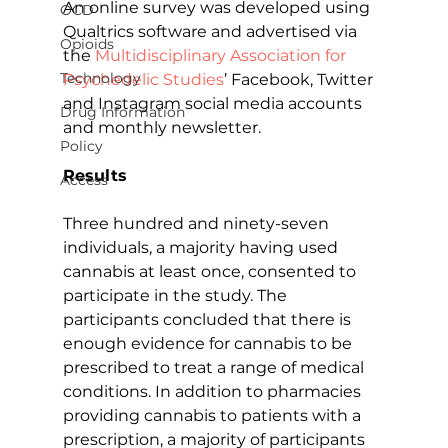
An online survey was developed using 
OCD
Qualtrics software and advertised via 
Opioids
the 
Multidisciplinary Association for 
Technology
Psychedelic Studies
’ Facebook, Twitter 
and Instagram social media accounts 
Drug Information
and monthly newsletter.
Policy
Results
Access
Three hundred and ninety-seven 
individuals, a majority having used 
cannabis at least once, consented to 
participate in the study. The 
participants concluded that there is 
enough evidence for cannabis to be 
prescribed to treat a range of medical 
conditions. In addition to pharmacies 
providing cannabis to patients with a 
prescription, a majority of participants 