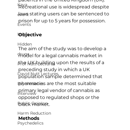
Kava
Recreational use is widespread despite 
laws stating users can be sentenced to 
event
prison for up to 5 years for possession.
Events
home
Objective
Hidden
The aim of the study was to develop a 
drugs
model for a legal cannabis market in 
the UK building upon the results of a 
Prof Nutt Lectures
preceding study in which a UK 
David Nutt Lectures
population sample determined that 
pharmacies are the most suitable 
Psychedelics
primary legal vendor of cannabis as 
Interview
opposed to regulated shops or the 
Public Opinion
black market.
Harm Reduction
Methods
Psychedelics