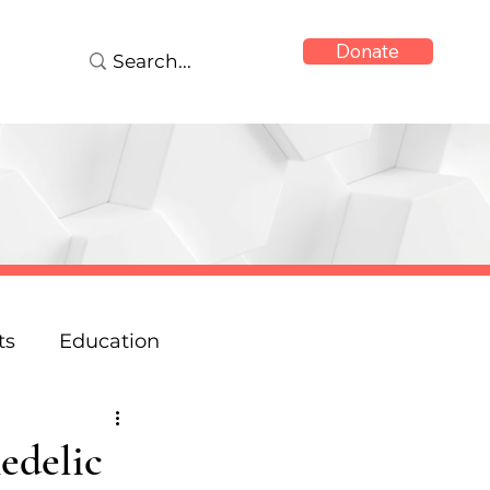
Donate
ts
Education
onse
Reports
edelic