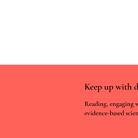
Keep up with d
Reading, engaging w
evidence-based scien
PsyStandard - European
verification standards for
psychedelic practitioners