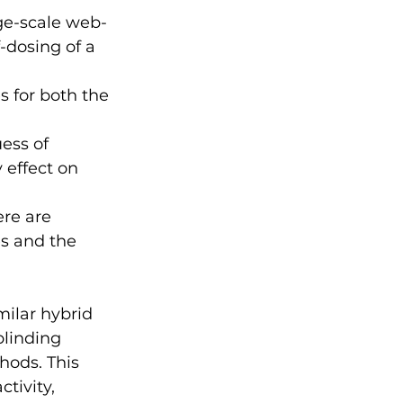
ge-scale web-
-dosing of a 
 for both the 
ess of 
effect on 
ere are 
s and the 
milar hybrid 
blinding 
ods. This 
tivity, 