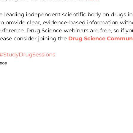
e leading independent scientific body on drugs i
to provide clear, evidence-based information witho
rference. Drug Science webinars are free, so if you
ease consider joining the 
Drug Science Commun
#StudyDrugSessions
eos