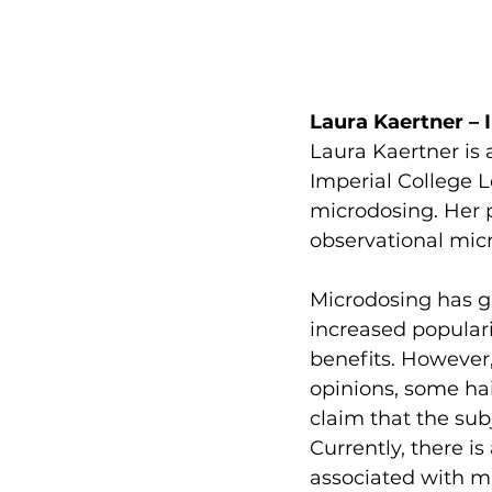
Laura Kaertner – 
Laura Kaertner is 
Imperial College L
microdosing. Her p
observational mic
Microdosing has ga
increased populari
benefits. However, 
opinions, some hail
claim that the subj
Currently, there is
associated with m