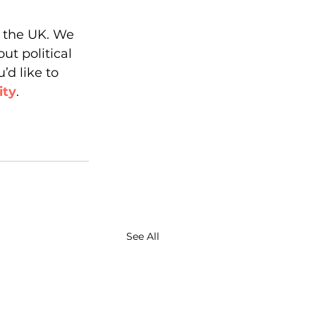
n the UK. We 
ut political 
’d like to 
ity
. 
See All