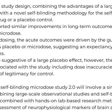
d study design, combining the advantages of a lar
ith a novel self-blinding methodology for the self
ug or a placebo control.
orted similar improvements in long-term outcomes
icrodose.
dosing, the acute outcomes were driven by the gu
s placebo or microdose, suggesting an expectancy 
s.
e suggestive of a large placebo effect, however, th
sociated with the study including dose inaccuracie
of legitimacy for control.
elf-blinding microdose study 2.0 will involve a si
ining large-scale observational studies and self-
combined with hands-on lab-based research meth
ssessment of neurophysiological markers of brain ac