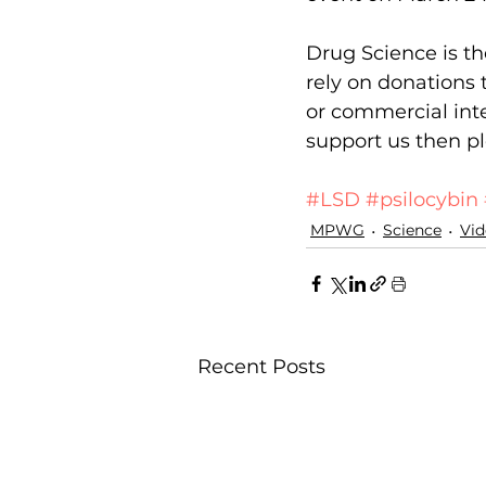
Drug Science is th
rely on donations 
or commercial inte
support us then pl
Donate
#LSD
#psilocybin
MPWG
Science
Vid
Recent Posts