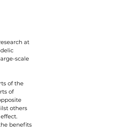
Research at 
delic 
large-scale 
ts of the 
ts of 
opposite 
ilst others 
effect. 
the benefits 