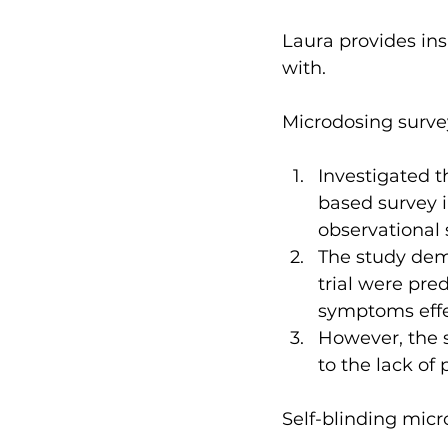
Laura provides ins
with.
Microdosing surve
Investigated t
based survey i
observational 
The study demo
trial were pre
symptoms effec
However, the 
to the lack of 
Self-blinding micr