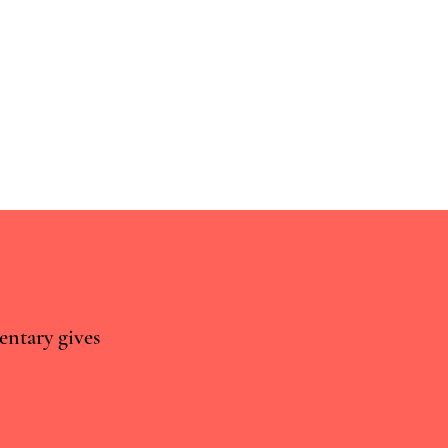
entary gives
Sisyphus Can Teach Us
 Psychiatric Drug
lopment