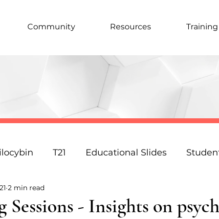
Community
Resources
Training
ilocybin
T21
Educational Slides
Studen
21
2 min read
Podcast
Law
Science
Policy
Resp
 Sessions - Insights on psych