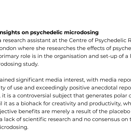
Insights on psychedelic microdosing
a research assistant at the Centre of Psychedelic 
ondon where she researches the effects of psyche
rimary role is in the organisation and set-up of a 
rodosing study.
ined significant media interest, with media repor
ty of use and exceedingly positive anecdotal repor
it is a controversial subject that generates polar 
 it as a biohack for creativity and productivity, wh
ective benefits are merely a result of the placebo 
 a lack of scientific research and no consensus on 
icrodosing.