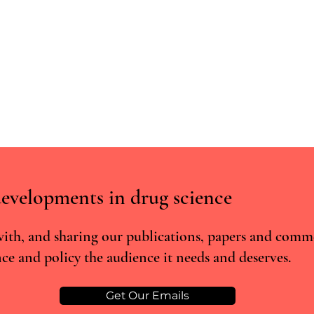
evelopments in drug science
ith, and sharing our publications, papers and comm
ce and policy the audience it needs and deserves.
Post-trial Psilocybin Access:
What 
Reflections on R (On the
About
Application of EB)
Deve
Get Our Emails