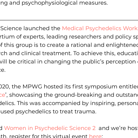
ng and psychophysiological measures.
 Science launched the 
Medical Psychedelics Wor
ium of experts, leading researchers and policy spe
f this group is to create a rational and enlighten
ch and clinical treatment. To achieve this, educat
ll be critical in changing the public’s perception 
e.
020, the MPWG hosted its first symposium entitled
ce
’, showcasing the ground-breaking and outstan
lics. This was accompanied by inspiring, persona
sed psychedelics to treat trauma.
d 
Women in Psychedelic Science 2 
 and we’re host
, register for this virtual event 
here
: