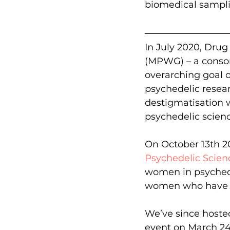
biomedical sampli
In July 2020, Drug
(MPWG) – a consort
overarching goal o
psychedelic resear
destigmatisation wi
psychedelic scienc
On October 13th 2
Psychedelic Scien
women in psychede
women who have u
We’ve since hoste
event on March 24th