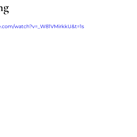
ng
Addiction
MCDA
Opinion
Guest aut
e.com/watch?v=_W81VMirkkU&t=1s
s (Poppers)
Ketamine
Nitrous Oxide
Ni
Kratom
2CB