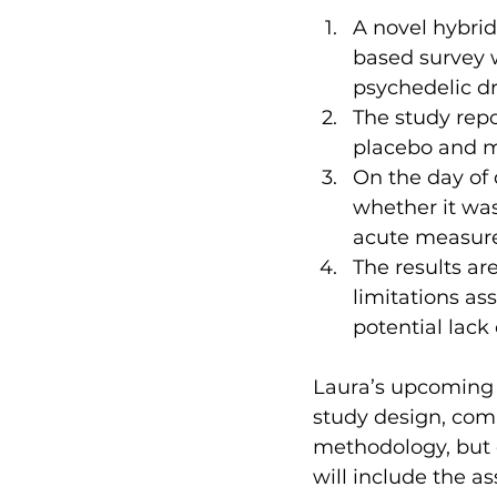
A novel hybri
based survey w
psychedelic dr
The study rep
placebo and m
On the day of 
whether it wa
acute measure
The results ar
limitations as
potential lack 
Laura’s upcoming s
study design, comb
methodology, but 
will include the a