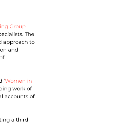
king Group
cialists. The 
ed approach to 
ion and 
of 
 ‘
Women in 
ding work of 
l accounts of 
ing a third 