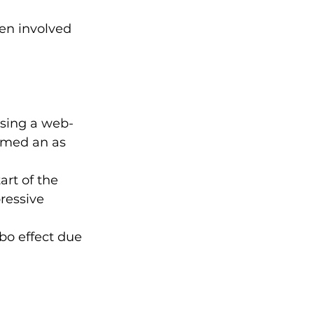
en involved 
using a web-
rmed an as 
rt of the 
ressive 
bo effect due 