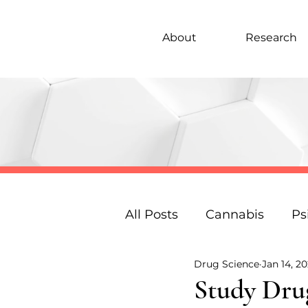
About
Research
All Posts
Cannabis
Ps
Drug Science
Jan 14, 20
Under 18s Education
Study Drug