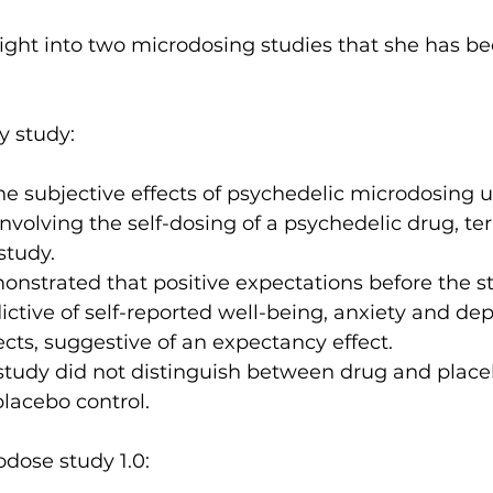
ight into two microdosing studies that she has be
y study:
he subjective effects of psychedelic microdosing 
nvolving the self-dosing of a psychedelic drug, te
study.
nstrated that positive expectations before the sta
dictive of self-reported well-being, anxiety and dep
ts, suggestive of an expectancy effect.
study did not distinguish between drug and place
placebo control.
odose study 1.0: